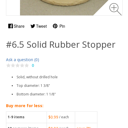
Share
Tweet
Pin
#6.5 Solid Rubber Stopper
Ask a question (0)
0
Solid, without drilled hole
Top diameter: 1 3/8"
Bottom diameter: 1 1/8"
Buy more for less:
$0.99
1-9
items
/ each