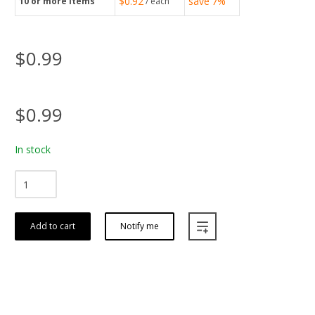
$0.92
save
7%
10
or more items
/ each
$0.99
$0.99
In stock
Add to cart
Notify me