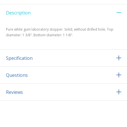
Description
Pure white gum laboratory stopper. Solid, without drilled hole. Top
diameter: 1 3/8". Bottom diameter: 1 1/8".
Specification
Questions
Reviews