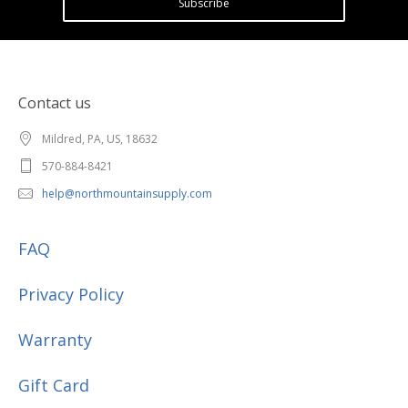
Subscribe
Contact us
Mildred, PA, US, 18632
570-884-8421
help@northmountainsupply.com
FAQ
Privacy Policy
Warranty
Gift Card