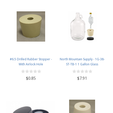
#6.5 Drilled Rubber Stopper -
North Mountain Supply - 1G-38-
With Airlock Hole
ST-TB-1 1 Gallon Glass
Fermenting Jug with Handle, 6.5
Rubber Stopper, Twin Bubble
$0.85
$7.91
Airlock, Black Plastic Lid (Set of 1)