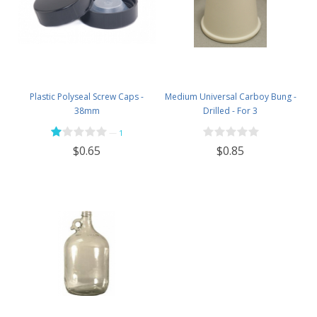
Plastic Polyseal Screw Caps -
Medium Universal Carboy Bung -
38mm
Drilled - For 3
—
1
$0.85
$0.65