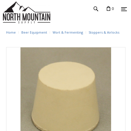
0
Home
Beer Equipment
Wort & Fermenting
Stoppers & Airlocks