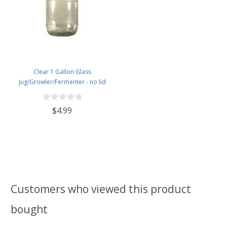
Clear 1 Gallon Glass
Jug/Growler/Fermenter - no lid
$4.99
Customers who viewed this product
bought