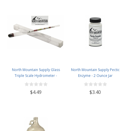
North Mountain Supply Glass
North Mountain Supply Pectic
Triple Scale Hydrometer -
Enzyme - 2 Ounce Jar
Specific Gravity 0.990 to 1.60.-
Potential ABV 0-16 % - Sugar Per
$4.49
$3.40
Liter 0 to 341