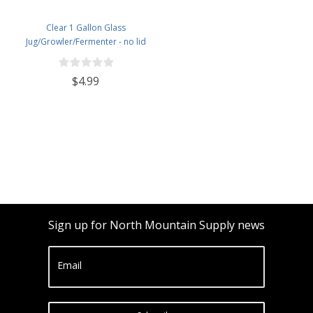
Clear 1 Gallon Glass
Jug/Growler/Fermenter - no lid
$4.99
Sign up for North Mountain Supply news
Email