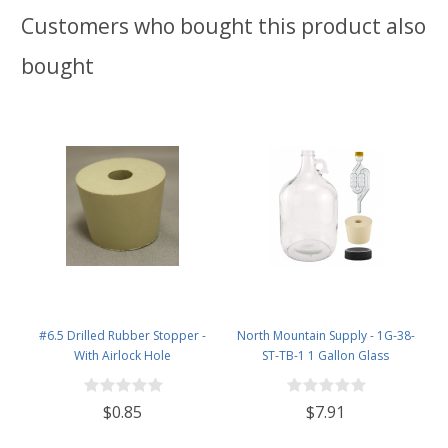
Customers who bought this product also
bought
#6.5 Drilled Rubber Stopper -
North Mountain Supply - 1G-38-
With Airlock Hole
ST-TB-1 1 Gallon Glass
Fermenting Jug with Handle, 6.5
Rubber Stopper, Twin Bubble
$0.85
$7.91
Airlock, Black Plastic Lid (Set of 1)