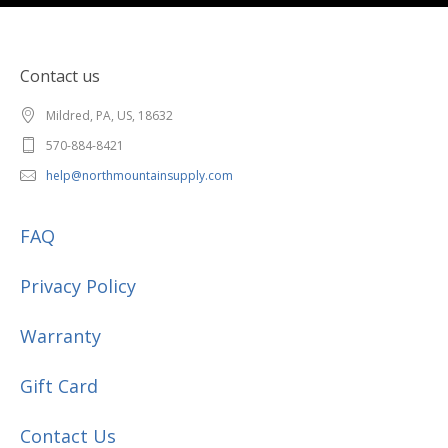
Contact us
Mildred, PA, US, 18632
570-884-8421
help@northmountainsupply.com
FAQ
Privacy Policy
Warranty
Gift Card
Contact Us