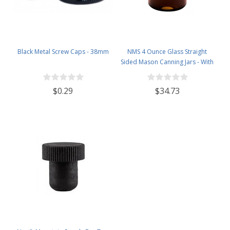
Black Metal Screw Caps - 38mm
NMS 4 Ounce Glass Straight
Sided Mason Canning Jars - With
58mm Lids - Case of 24 (Amber
Glass Black Lids)
$0.29
$34.73