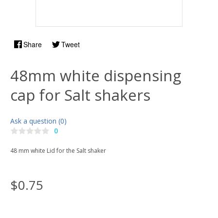
Share
Tweet
48mm white dispensing
cap for Salt shakers
Ask a question (0)
0
48 mm white Lid for the Salt shaker
$0.75