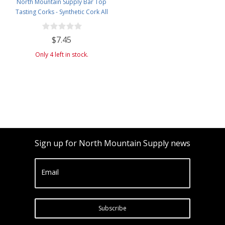
North Mountain Supply Bar Top
Tasting Corks - Synthetic Cork All
Black - Bag of 12
$7.45
Only 4 left in stock.
Sign up for North Mountain Supply news
Email
Subscribe