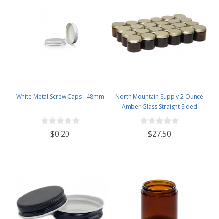
White Metal Screw Caps - 48mm
North Mountain Supply 2 Ounce
Amber Glass Straight Sided
Spice/Canning Jars - with 53mm
Gold Metal Lids - Case of 24
$0.20
$27.50