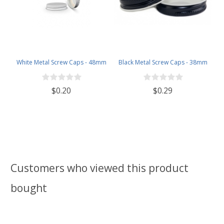
White Metal Screw Caps - 48mm
Black Metal Screw Caps - 38mm
$0.20
$0.29
Customers who viewed this product
bought