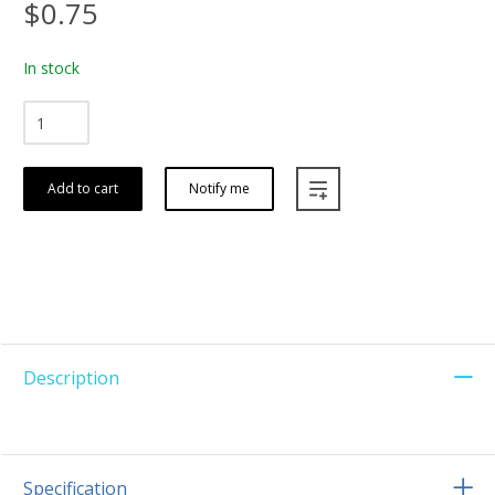
$0.75
In stock
Add to cart
Notify me
Description
Specification