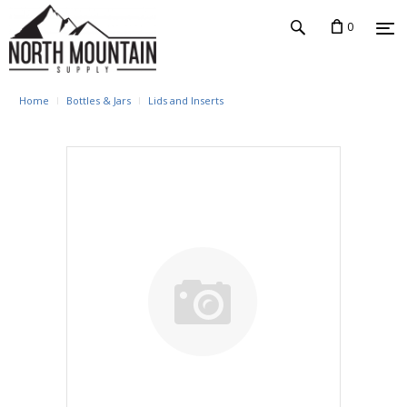
0
Home
Bottles & Jars
Lids and Inserts