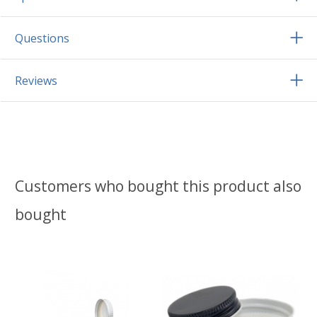
Questions
Reviews
Customers who bought this product also
bought