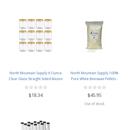
North Mountain Supply 6 Ounce
North Mountain Supply 100%
Clear Glass Straight Sided Mason
Pure White Beeswax Pellets -
Canning Jars - With 63mm Gold
Great for Personal Care Products
Metal Lids - Case of 12
and Candle Making -5lb Bag
$18.34
$45.95
Out of stock