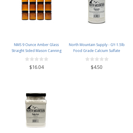
NMS 9 Ounce Amber Glass
North Mountain Supply - GY-1.5lb
Straight Sided Mason Canning
Food Grade Calcium Sulfate
Jars - with 70mm Black Plastic
(Gypsum) (1.5 Pounds)
Lids - Case of 12
$16.04
$4.50