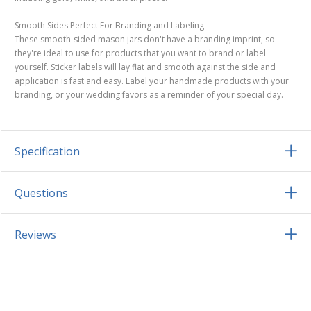
Smooth Sides Perfect For Branding and Labeling
These smooth-sided mason jars don't have a branding imprint, so
they're ideal to use for products that you want to brand or label
yourself. Sticker labels will lay flat and smooth against the side and
application is fast and easy. Label your handmade products with your
branding, or your wedding favors as a reminder of your special day.
Specification
Questions
Reviews