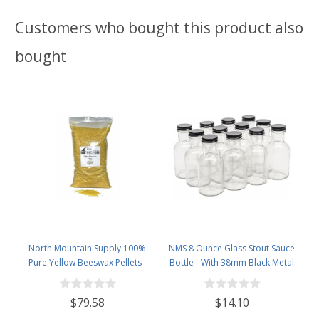
Customers who bought this product also
bought
North Mountain Supply 100%
NMS 8 Ounce Glass Stout Sauce
Pure Yellow Beeswax Pellets -
Bottle - With 38mm Black Metal
Great for Personal Care Products
Lids - Case of 12
and Candle Making -5lb Bag
$79.58
$14.10