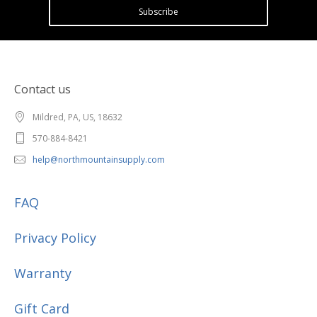
Subscribe
Contact us
Mildred, PA, US, 18632
570-884-8421
help@northmountainsupply.com
FAQ
Privacy Policy
Warranty
Gift Card