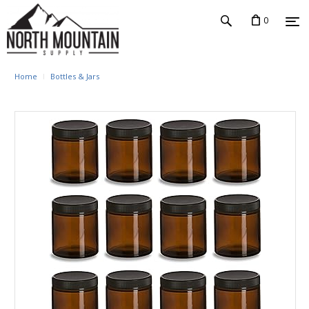
0
Home
Bottles & Jars