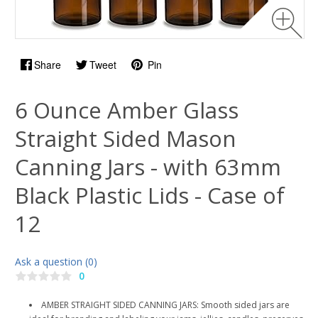
Share
Tweet
Pin
6 Ounce Amber Glass
Straight Sided Mason
Canning Jars - with 63mm
Black Plastic Lids - Case of
12
Ask a question (0)
0
AMBER STRAIGHT SIDED CANNING JARS: Smooth sided jars are