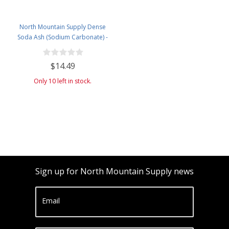
North Mountain Supply Dense
Soda Ash (Sodium Carbonate) -
Used in Homebrewing for
Removing Tartrates from Wine
$14.49
Barrels - 5 Pound Jar
Only 10 left in stock.
Sign up for North Mountain Supply news
Email