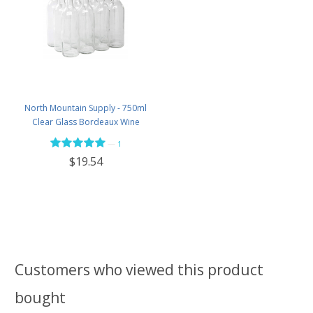
North Mountain Supply - 750ml
Clear Glass Bordeaux Wine
Bottle Flat-Bottomed Screw-Top
—
1
Finish - with 28mm Black Plastic
$19.54
Lids - Case of 12 - Flint
Customers who viewed this product
bought