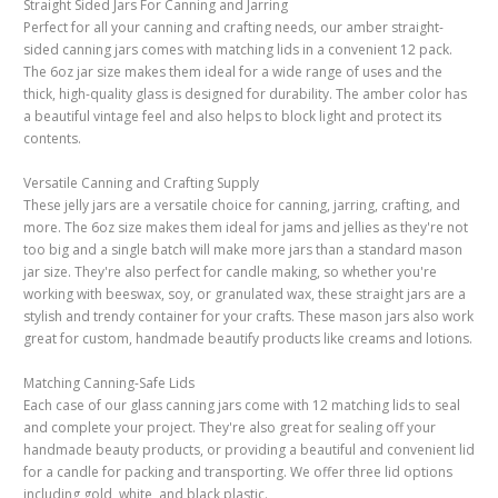
Straight Sided Jars For Canning and Jarring
Perfect for all your canning and crafting needs, our amber straight-
sided canning jars comes with matching lids in a convenient 12 pack.
The 6oz jar size makes them ideal for a wide range of uses and the
thick, high-quality glass is designed for durability. The amber color has
a beautiful vintage feel and also helps to block light and protect its
contents.
Versatile Canning and Crafting Supply
These jelly jars are a versatile choice for canning, jarring, crafting, and
more. The 6oz size makes them ideal for jams and jellies as they're not
too big and a single batch will make more jars than a standard mason
jar size. They're also perfect for candle making, so whether you're
working with beeswax, soy, or granulated wax, these straight jars are a
stylish and trendy container for your crafts. These mason jars also work
great for custom, handmade beautify products like creams and lotions.
Matching Canning-Safe Lids
Each case of our glass canning jars come with 12 matching lids to seal
and complete your project. They're also great for sealing off your
handmade beauty products, or providing a beautiful and convenient lid
for a candle for packing and transporting. We offer three lid options
including gold, white, and black plastic.