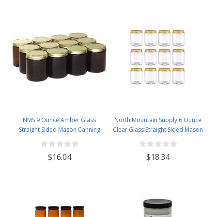
NMS 9 Ounce Amber Glass
North Mountain Supply 6 Ounce
Straight Sided Mason Canning
Clear Glass Straight Sided Mason
Jars - With 70mm Gold Metal Lids
Canning Jars - With 63mm Gold
- Case of 12
Metal Lids - Case of 12
$16.04
$18.34