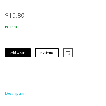
$15.80
In stock
Add to cart
Notify me
Description