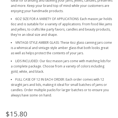
ideal for branding and labeling your jams, jellies, candles, preserves
and more. Keep your brand top of mind while your customers are
enjoying your handmade products.
6OZ SIZE FOR A VARIETY OF APPLICATIONS: Each mason jar holds
6oz and is suitable for a variety of applications. From food like jams
and jellies, to crafts like party favors, candles and beauty products,
they're an ideal size and shape.
VINTAGE-STYLE AMBER GLASS: These 6oz glass canning jars come
is a whimsical and vintage-style amber glass that both looks great
as well as helps protect the contents of your jars.
LIDS INCLUDED: Our 6oz mason jars come with matching lids for
a complete package. Choose from a variety of colors including
gold, white, and black.
FULL CASE OF 12 IN EACH ORDER: Each order comes with 12
straight jars and lids, making it ideal for small batches of jams or
candles. Order multiple packs for larger batches or to ensure you
always have some on hand.
$15.80