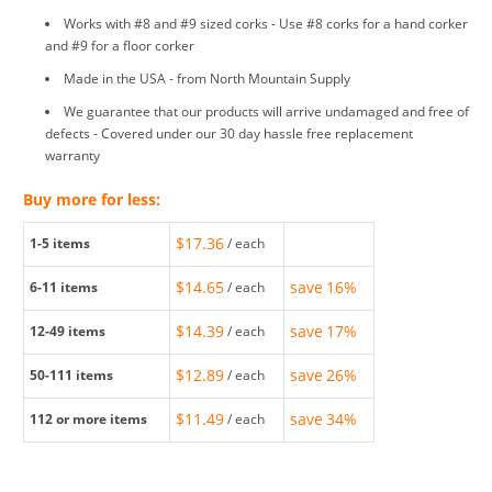
Works with #8 and #9 sized corks - Use #8 corks for a hand corker
and #9 for a floor corker
Made in the USA - from North Mountain Supply
We guarantee that our products will arrive undamaged and free of
defects - Covered under our 30 day hassle free replacement
warranty
Buy more for less:
$17.36
1-5
items
/ each
$14.65
save
16%
6-11
items
/ each
$14.39
save
17%
12-49
items
/ each
$12.89
save
26%
50-111
items
/ each
$11.49
save
34%
112
or more items
/ each