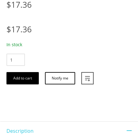
$17.36
$17.36
In stock
Add to cart
Notify me
Description