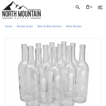
0
Home
Bottles & Jars
Beer & Wine Bottles
Wine Bottles