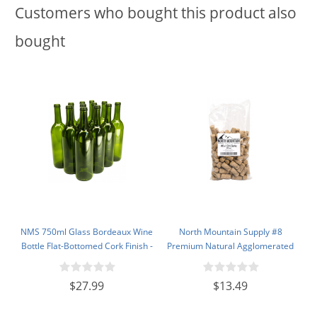
Customers who bought this product also
bought
NMS 750ml Glass Bordeaux Wine
North Mountain Supply #8
Bottle Flat-Bottomed Cork Finish -
Premium Natural Agglomerated
Case of 12 - Champagne Green
Corks 7/8" x 1 3/4" - Bag of 100
$27.99
$13.49