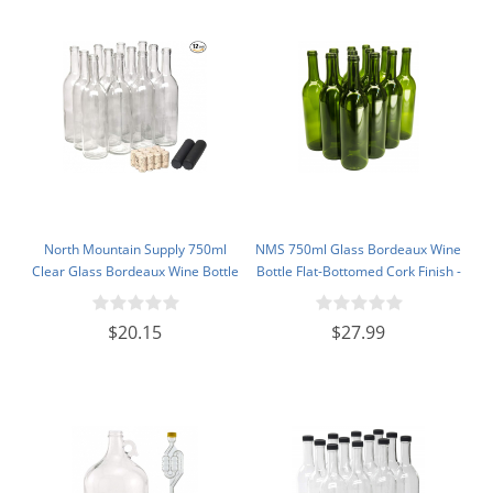
North Mountain Supply 750ml
NMS 750ml Glass Bordeaux Wine
Clear Glass Bordeaux Wine Bottle
Bottle Flat-Bottomed Cork Finish -
Flat-Bottomed Cork Finish - with
Case of 12 - Champagne Green
#8 Premium Natural Corks & PVC
$20.15
$27.99
Shrink Capsules - Case of 12