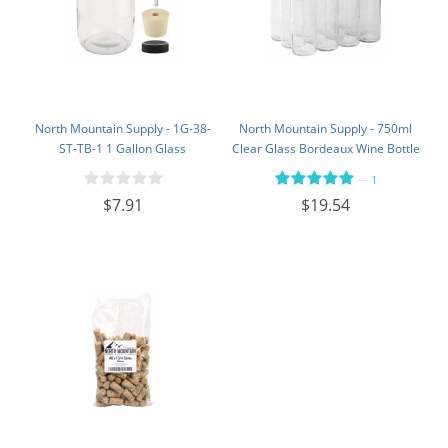
North Mountain Supply - 1G-38-
North Mountain Supply - 750ml
ST-TB-1 1 Gallon Glass
Clear Glass Bordeaux Wine Bottle
Fermenting Jug with Handle, 6.5
Flat-Bottomed Screw-Top Finish -
—
1
Rubber Stopper, Twin Bubble
with 28mm Black Plastic Lids -
$7.91
$19.54
Airlock, Black Plastic Lid (Set of 1)
Case of 12 - Flint