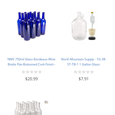
NMS 750ml Glass Bordeaux Wine
North Mountain Supply - 1G-38-
Bottle Flat-Bottomed Cork Finish -
ST-TB-1 1 Gallon Glass
Case of 12 - Cobalt Blue
Fermenting Jug with Handle, 6.5
Rubber Stopper, Twin Bubble
$20.99
$7.91
Airlock, Black Plastic Lid (Set of 1)