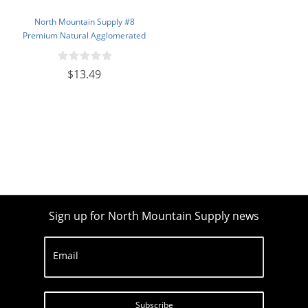
North Mountain Supply #8
Premium Natural Agglomerated
Corks 7/8" x 1 3/4" - Bag of 100
$13.49
Sign up for North Mountain Supply news
Email
Subscribe