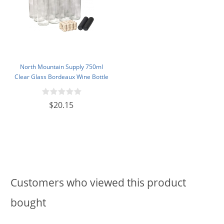
North Mountain Supply 750ml
Clear Glass Bordeaux Wine Bottle
Flat-Bottomed Cork Finish - with
#8 Premium Natural Corks & PVC
$20.15
Shrink Capsules - Case of 12
Customers who viewed this product
bought