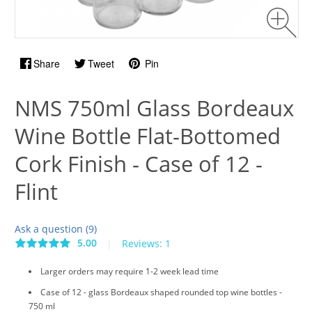
Share
Tweet
Pin
NMS 750ml Glass Bordeaux
Wine Bottle Flat-Bottomed
Cork Finish - Case of 12 -
Flint
Ask a question (9)
5.00
|
Reviews: 1
Larger orders may require 1-2 week lead time
Case of 12 - glass Bordeaux shaped rounded top wine bottles -
750 ml