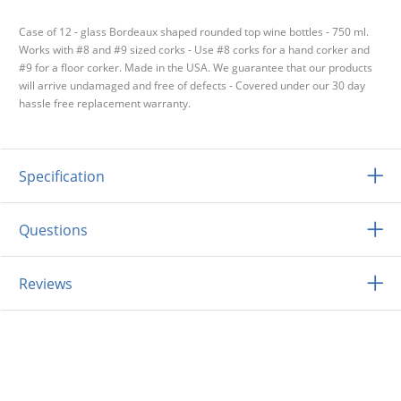
Case of 12 - glass Bordeaux shaped rounded top wine bottles - 750 ml.
Works with #8 and #9 sized corks - Use #8 corks for a hand corker and
#9 for a floor corker. Made in the USA. We guarantee that our products
will arrive undamaged and free of defects - Covered under our 30 day
hassle free replacement warranty.
Specification
Questions
Reviews