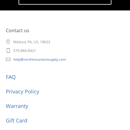
Contact us
Mildred, PA, US, 18632
570-884-8421
help@northmountainsupply.com
FAQ
Privacy Policy
Warranty
Gift Card