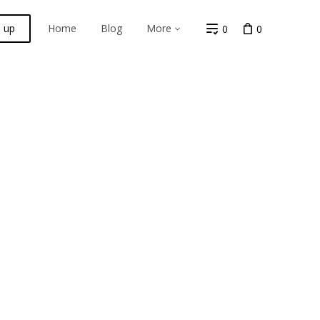
n up
Home
Blog
More
0
0