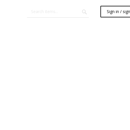
Sign in / sig