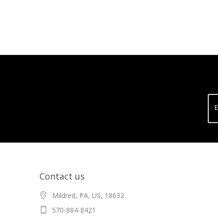
E
Contact us
Mildred, PA, US, 18632
570-884-8421