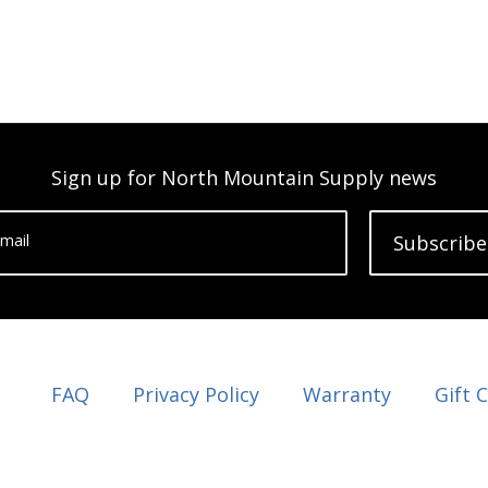
Sign up for North Mountain Supply news
mail
Subscribe
FAQ
Privacy Policy
Warranty
Gift 