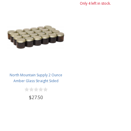
Only 4 left in stock.
North Mountain Supply 2 Ounce
Amber Glass Straight Sided
Spice/Canning Jars - with 53mm
Gold Metal Lids - Case of 24
$27.50