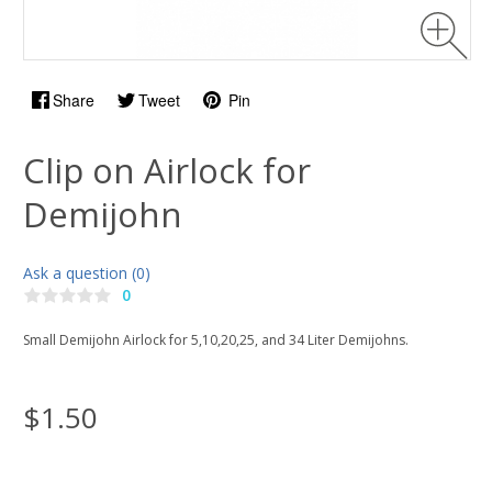
Share
Tweet
Pin
Clip on Airlock for
Demijohn
Ask a question (0)
0
Small Demijohn Airlock for 5,10,20,25, and 34 Liter Demijohns.
$1.50