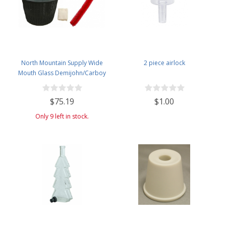
North Mountain Supply Wide
2 piece airlock
Mouth Glass Demijohn/Carboy
with Plastic Basket - 34 Liter
(Approx. 9 Gallons) - Includes
$75.19
$1.00
Cheesecloth, Rubber Band, and
Cleaning Brush
Only 9 left in stock.