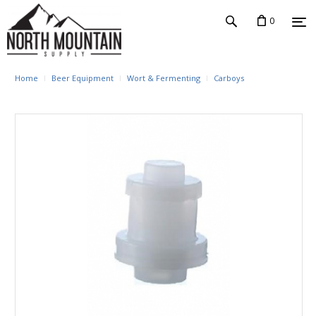
0
Home
Beer Equipment
Wort & Fermenting
Carboys