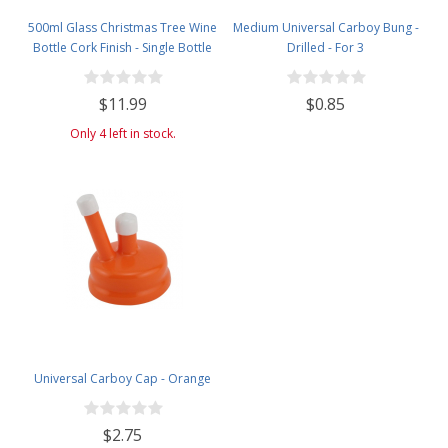
500ml Glass Christmas Tree Wine
Medium Universal Carboy Bung -
Bottle Cork Finish - Single Bottle
Drilled - For 3
with Black Tasting Cork - Clear
$11.99
$0.85
Only 4 left in stock.
Universal Carboy Cap - Orange
$2.75