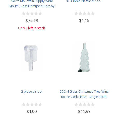
North Mountain Supply Wide
6-Bubble Plastic Airlock
Mouth Glass Demijohn/Carboy
with Plastic Basket - 34 Liter
(Approx. 9 Gallons) - Includes
$75.19
$1.15
Cheesecloth, Rubber Band, and
Cleaning Brush
Only 9 left in stock.
2 piece airlock
500ml Glass Christmas Tree Wine
Bottle Cork Finish - Single Bottle
with Black Tasting Cork - Clear
$1.00
$11.99