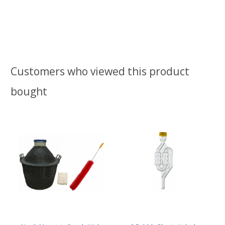
Customers who viewed this product
bought