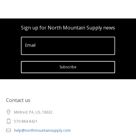
Sign up for North Mountain Supply news
Email
Subscribe
Contact us
Mildred, PA, US, 18632
570-884-8421
help@northmountainsupply.com