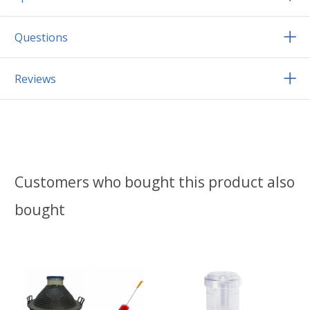
Questions
Reviews
Customers who bought this product also
bought