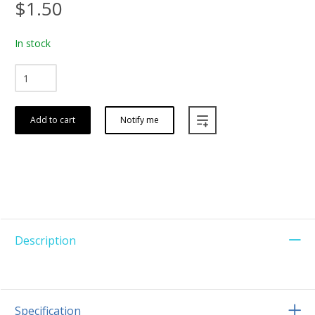
$1.50
In stock
Add to cart
Notify me
Description
Specification