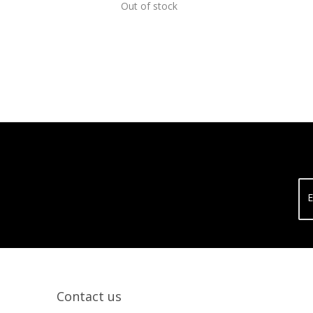
Out of stock
E
Contact us