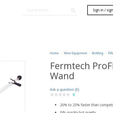
Sign in / sig
Home
Wine Equipment
Bottling
Fill
Fermtech ProFil
Wand
Ask a question (0)
0
20% to 25% faster than competi
Fills quickly but quietly