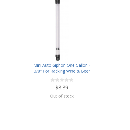
Mini Auto-Siphon One Gallon -
3/8" For Racking Wine & Beer
$8.89
Out of stock