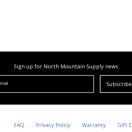
Sign up for North Mountain Supply news
mail
Subscribe
FAQ
Privacy Policy
Warranty
Gift 