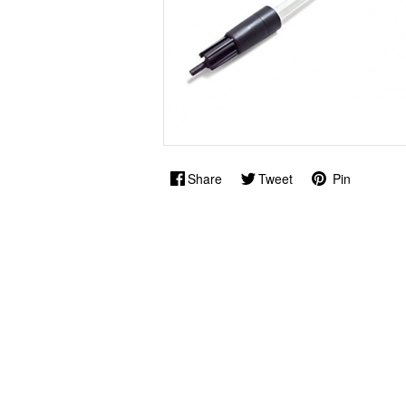
Share
Tweet
Pin