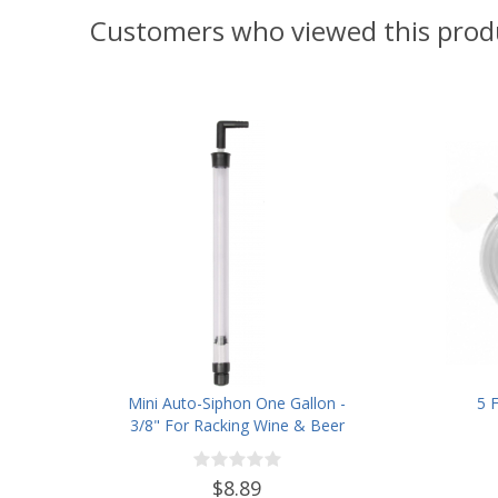
Customers who viewed this prod
Mini Auto-Siphon One Gallon -
5 
3/8" For Racking Wine & Beer
$8.89