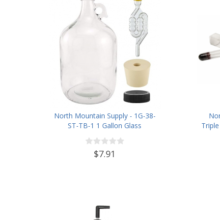
North Mountain Supply - 1G-38-
Nor
ST-TB-1 1 Gallon Glass
Tripl
Fermenting Jug with Handle, 6.5
Grav
Rubber Stopper, Twin Bubble
ABV 0
$7.91
Airlock, Black Plastic Lid (Set of
1)