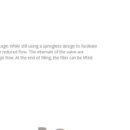
e: While still using a springless design to facilitate
r reduced flow. The internals of the valve are
ow. At the end of filling, the filler can be lifted