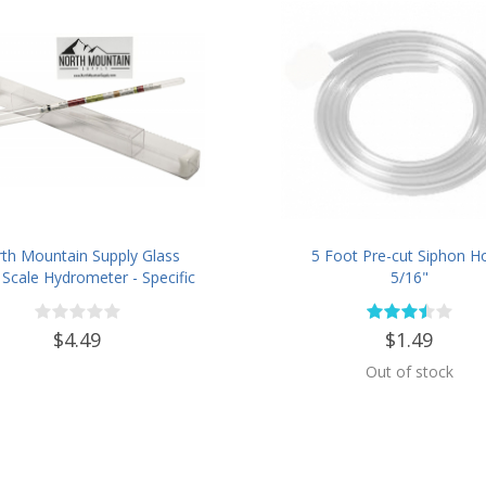
th Mountain Supply Glass
5 Foot Pre-cut Siphon H
e Scale Hydrometer - Specific
5/16"
ity 0.990 to 1.60.- Potential
-16 % - Sugar Per Liter 0 to
$4.49
$1.49
341
Out of stock