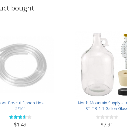
uct bought
Foot Pre-cut Siphon Hose
North Mountain Supply - 1
5/16"
ST-TB-1 1 Gallon Glas
Fermenting Jug with Handle
Rubber Stopper, Twin Bu
$1.49
$7.91
Airlock, Black Plastic Lid (