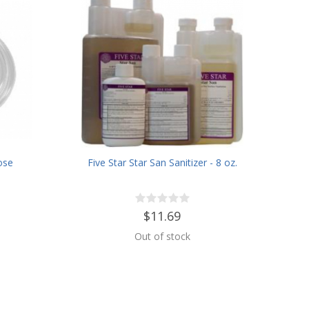
ose
Five Star Star San Sanitizer - 8 oz.
$11.69
Out of stock