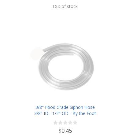
Out of stock
3/8" Food Grade Siphon Hose
3/8" ID - 1/2" OD - By the Foot
$0.45