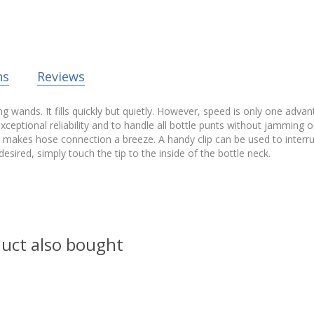
ns
Reviews
wands. It fills quickly but quietly. However, speed is only one advantag
exceptional reliability and to handle all bottle punts without jamming o
akes hose connection a breeze. A handy clip can be used to interrupt fl
s desired, simply touch the tip to the inside of the bottle neck.
uct also bought