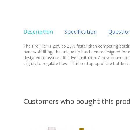
Description
Specification
Questio
The ProFiller is 20% to 25% faster than competing bottling 
hands-off filling, the unique tip has been redesigned for 
designed to assure effective sanitation. A new connector m
slightly to regulate flow. If further top-up of the bottle i
Customers who bought this prod