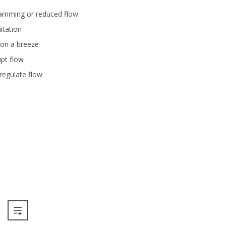
 jamming or reduced flow
itation
on a breeze
upt flow
o regulate flow