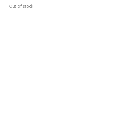
1)
Out of stock