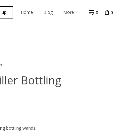
n up
Home
Blog
More
0
0
ers
ler Bottling
ng bottling wands