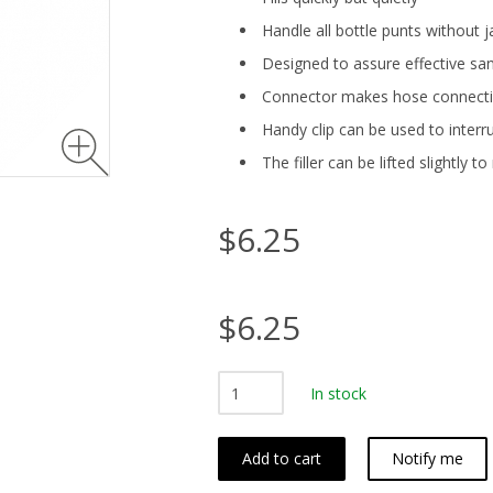
Handle all bottle punts without
Designed to assure effective san
Connector makes hose connecti
Handy clip can be used to interr
The filler can be lifted slightly t
$6.25
$6.25
In stock
Add to cart
Notify me