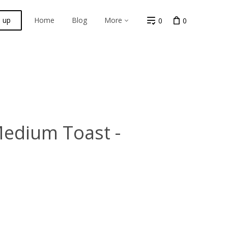
n up
Home
Blog
More
0
0
Medium Toast -