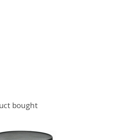
uct bought