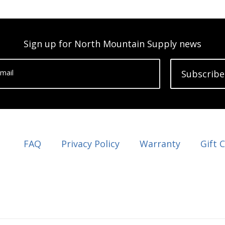
Sign up for North Mountain Supply news
mail
Subscribe
FAQ
Privacy Policy
Warranty
Gift 