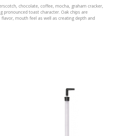
erscotch, chocolate, coffee, mocha, graham cracker,
ng pronounced toast character. Oak chips are
 flavor, mouth feel as well as creating depth and