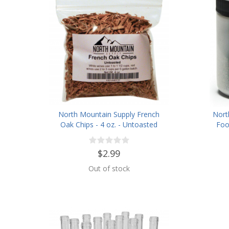
North Mountain Supply French
Nort
Oak Chips - 4 oz. - Untoasted
Foo
$2.99
Out of stock