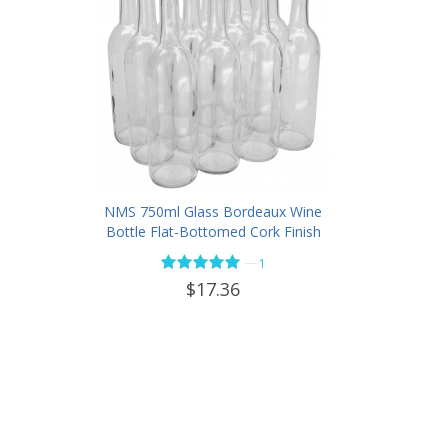
NMS 750ml Glass Bordeaux Wine
Bottle Flat-Bottomed Cork Finish
- Case of 12 - Flint
—
1
$17.36