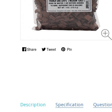
Share
Tweet
Pin
Description
Specification
Questio