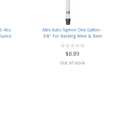
B-4oz
Mini Auto-Siphon One Gallon -
 Ounce
3/8" For Racking Wine & Beer
$8.89
Out of stock