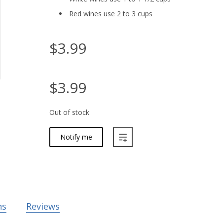
Red wines use 2 to 3 cups
$3.99
$3.99
Out of stock
Notify me
ns
Reviews