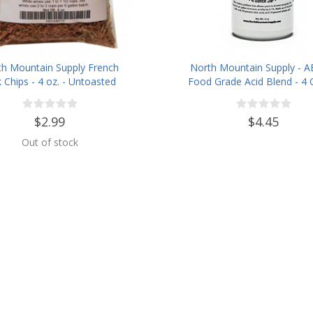
th Mountain Supply French
North Mountain Supply - A
 Chips - 4 oz. - Untoasted
Food Grade Acid Blend - 4
Jar
$2.99
$4.45
Out of stock