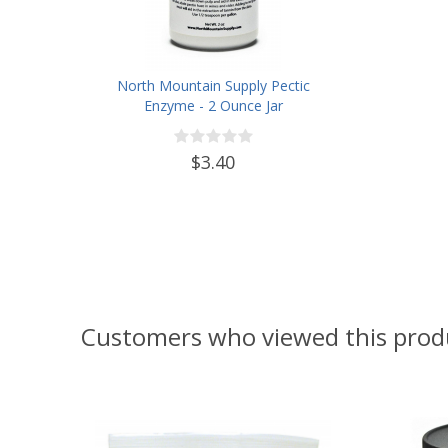
North Mountain Supply Pectic
Enzyme - 2 Ounce Jar
$3.40
Customers who viewed this prod