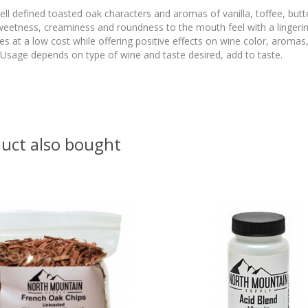
l defined toasted oak characters and aromas of vanilla, toffee, butt
weetness, creaminess and roundness to the mouth feel with a lingeri
s at a low cost while offering positive effects on wine color, aromas,
sage depends on type of wine and taste desired, add to taste.
uct also bought