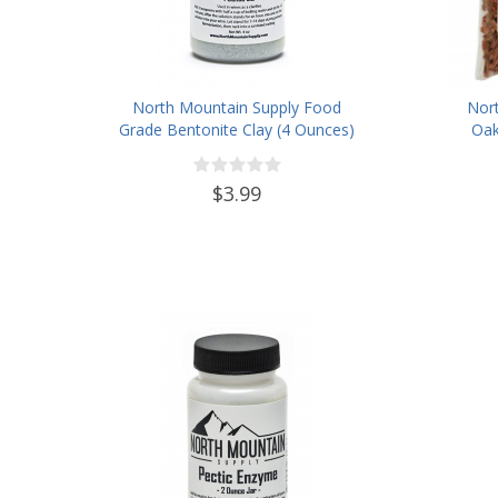
North Mountain Supply Food
Nor
Grade Bentonite Clay (4 Ounces)
Oak
$3.99