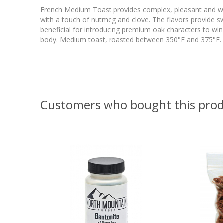
French Medium Toast provides complex, pleasant and wel
with a touch of nutmeg and clove. The flavors provide s
beneficial for introducing premium oak characters to wine
body. Medium toast, roasted between 350°F and 375°F. U
Customers who bought this prod