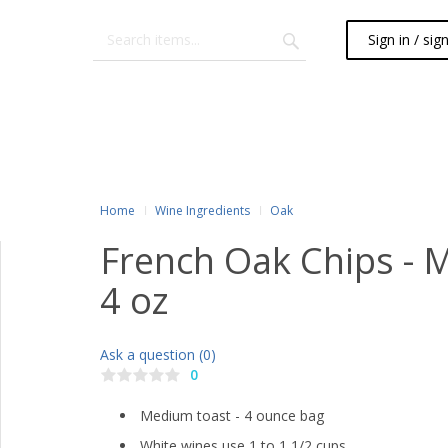
Sign in / sig
Home
Wine Ingredients
Oak
French Oak Chips - 
4 oz
Ask a question (0)
0
Medium toast - 4 ounce bag
White wines use 1 to 1 1/2 cups