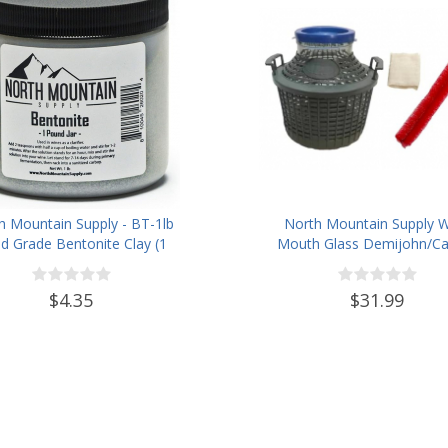
h Mountain Supply - BT-1lb
North Mountain Supply 
d Grade Bentonite Clay (1
Mouth Glass Demijohn/Ca
Pound)
with Plastic Basket - 5 Li
(Approx. 1 Gallon) -Inclu
$4.35
$31.99
Cheesecloth, Rubber Band
Cleaning Brush