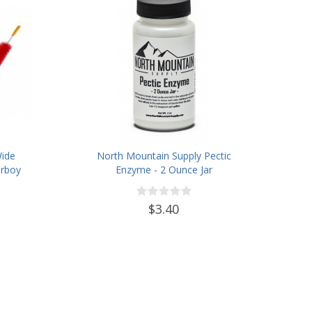
Wide
North Mountain Supply Pectic
rboy
Enzyme - 2 Ounce Jar
ter
des
$3.40
, and