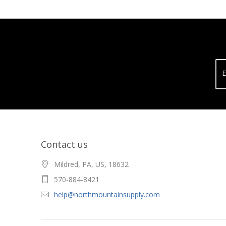
E
Contact us
Mildred, PA, US, 18632
570-884-8421
help@northmountainsupply.com