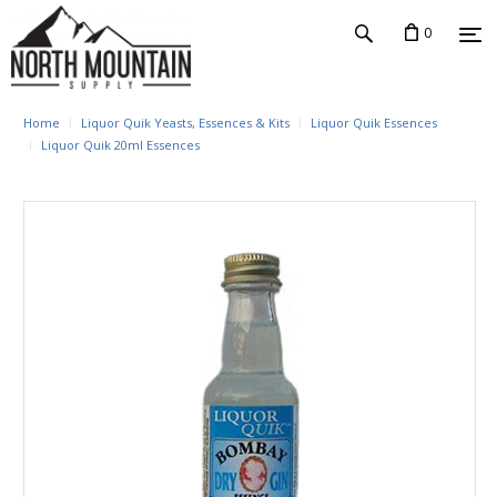
0
Home
Liquor Quik Yeasts, Essences & Kits
Liquor Quik Essences
Liquor Quik 20ml Essences