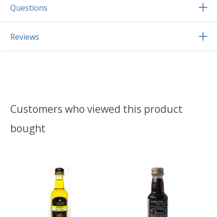
Questions
Reviews
Customers who viewed this product
bought