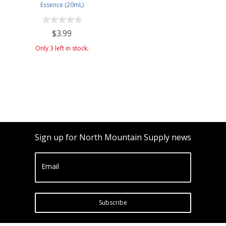
Essence (20mL)
$3.99
Only 3 left in stock.
Sign up for North Mountain Supply news
Email
Subscribe