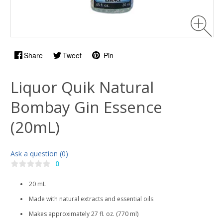
Share
Tweet
Pin
Liquor Quik Natural
Bombay Gin Essence
(20mL)
Ask a question (0)
0
20 mL
Made with natural extracts and essential oils
Makes approximately 27 fl. oz. (770 ml)