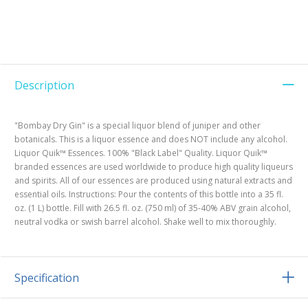
Description
"Bombay Dry Gin" is a special liquor blend of juniper and other
botanicals. This is a liquor essence and does NOT include any alcohol.
Liquor Quik™ Essences. 100% "Black Label" Quality. Liquor Quik™
branded essences are used worldwide to produce high quality liqueurs
and spirits. All of our essences are produced using natural extracts and
essential oils. Instructions: Pour the contents of this bottle into a 35 fl.
oz. (1 L) bottle. Fill with 26.5 fl. oz. (750 ml) of 35-40% ABV grain alcohol,
neutral vodka or swish barrel alcohol. Shake well to mix thoroughly.
Specification