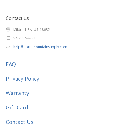
Contact us
Mildred, PA, US, 18632
570-884-8421
help@northmountainsupply.com
FAQ
Privacy Policy
Warranty
Gift Card
Contact Us