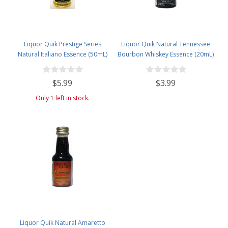
Liquor Quik Prestige Series
Liquor Quik Natural Tennessee
Natural Italiano Essence (50mL)
Bourbon Whiskey Essence (20mL)
$5.99
$3.99
Only 1 left in stock.
Liquor Quik Natural Amaretto