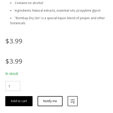
Contains no alcohol
Ingredients: Natural extracts, essential oils, propylene glycol
"Bombay Dry Gin" is a special liquor blend of juniper and other
botanicals
$3.99
$3.99
In stock
Add to cart
Notify me