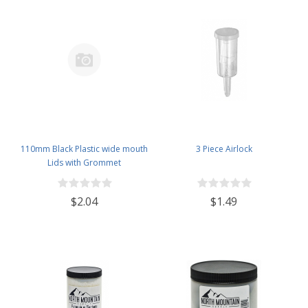
110mm Black Plastic wide mouth
3 Piece Airlock
Lids with Grommet
$2.04
$1.49