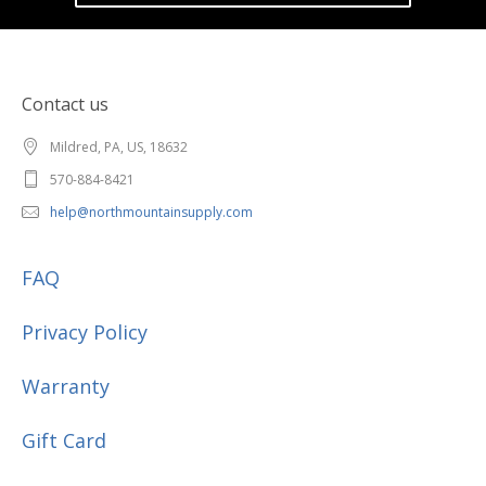
Contact us
Mildred, PA, US, 18632
570-884-8421
help@northmountainsupply.com
FAQ
Privacy Policy
Warranty
Gift Card