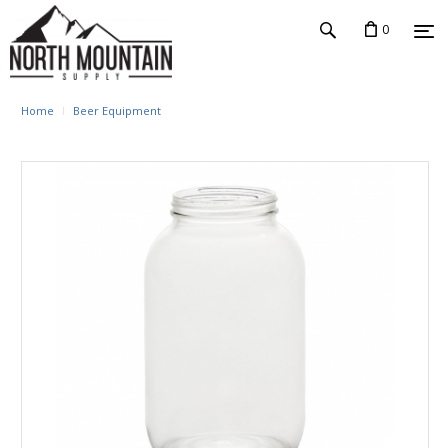
0
Home
Beer Equipment