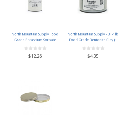
North Mountain Supply Food
North Mountain Supply - BT-1lb
Grade Potassium Sorbate
Food Grade Bentonite Clay (1
Stabilizer - 1 Pound Jar
Pound)
$12.26
$4.35