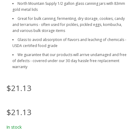
North Mountain Supply 1/2 gallon glass canning jars with 83mm
gold metal lids
Great for bulk canning, fermenting, dry storage, cookies, candy
and terrariums - often used for pickles, pickled eggs, kombucha,
and various bulk storage items
Glass to avoid absorption of flavors and leaching of chemicals -
USDA certified food grade
We guarantee that our products will arrive undamaged and free
of defects - covered under our 30 day hassle free replacement
warranty
$21.13
$21.13
In stock