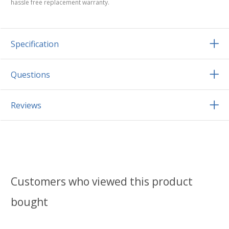
hassle free replacement warranty.
Specification
Questions
Reviews
Customers who viewed this product
bought