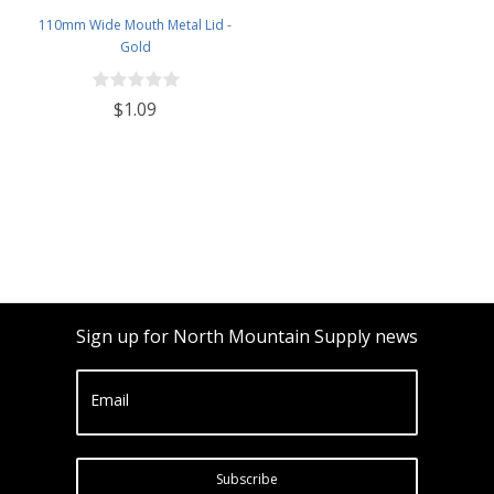
110mm Wide Mouth Metal Lid -
Gold
$1.09
Sign up for North Mountain Supply news
Email
Subscribe