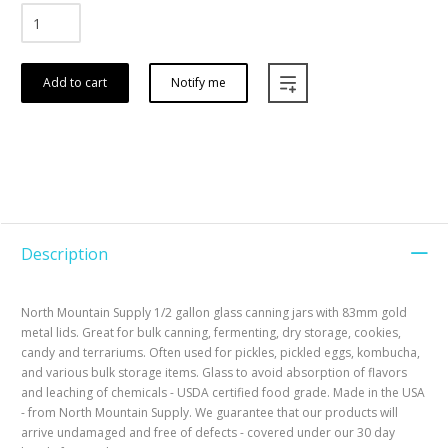
Add to cart
Notify me
Description
North Mountain Supply 1/2 gallon glass canning jars with 83mm gold
metal lids. Great for bulk canning, fermenting, dry storage, cookies,
candy and terrariums. Often used for pickles, pickled eggs, kombucha,
and various bulk storage items. Glass to avoid absorption of flavors
and leaching of chemicals - USDA certified food grade. Made in the USA
- from North Mountain Supply. We guarantee that our products will
arrive undamaged and free of defects - covered under our 30 day