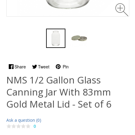
Share
Tweet
Pin
NMS 1/2 Gallon Glass
Canning Jar With 83mm
Gold Metal Lid - Set of 6
Ask a question (0)
0