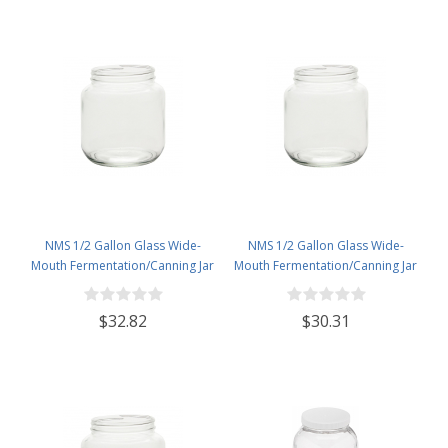
NMS 1/2 Gallon Glass Wide-
NMS 1/2 Gallon Glass Wide-
Mouth Fermentation/Canning Jar
Mouth Fermentation/Canning Jar
With 110mm Gold Metal Lid - Set
With 110mm White Plastic Lid -
of 6
Set of 6
$32.82
$30.31