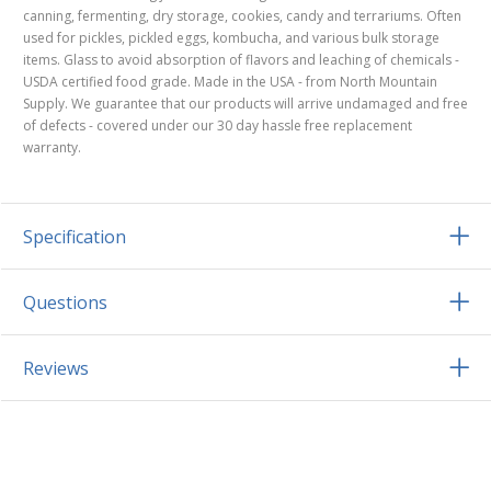
canning, fermenting, dry storage, cookies, candy and terrariums. Often
used for pickles, pickled eggs, kombucha, and various bulk storage
items. Glass to avoid absorption of flavors and leaching of chemicals -
USDA certified food grade. Made in the USA - from North Mountain
Supply. We guarantee that our products will arrive undamaged and free
of defects - covered under our 30 day hassle free replacement
warranty.
Specification
Questions
Reviews