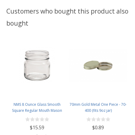
Customers who bought this product also
bought
NMS 8 Ounce Glass Smooth
70mm Gold Metal One Piece - 70-
Square Regular Mouth Mason
400 (fits 9oz jar)
Canning Jars - With Gold Metal
Safety Button Lids - Case of 12
$15.59
$0.89