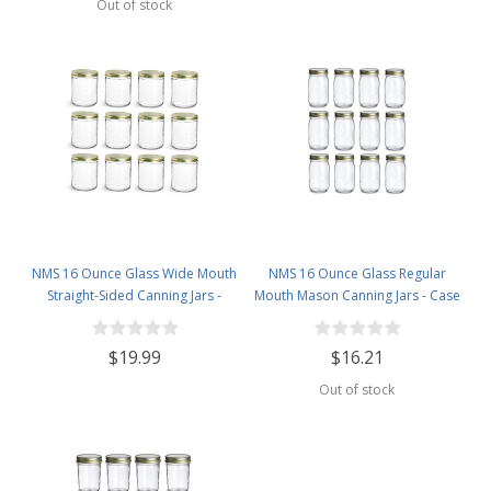
Out of stock
NMS 16 Ounce Glass Wide Mouth
NMS 16 Ounce Glass Regular
Straight-Sided Canning Jars -
Mouth Mason Canning Jars - Case
Case of 12 - With Gold Lids
of 12 - With Gold Lids
$19.99
$16.21
Out of stock