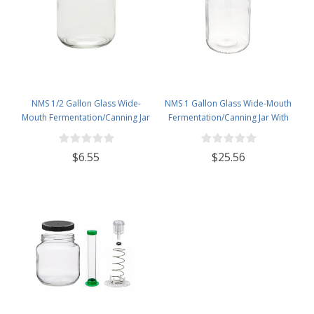
NMS 1/2 Gallon Glass Wide-
NMS 1 Gallon Glass Wide-Mouth
Mouth Fermentation/Canning Jar
Fermentation/Canning Jar With
With 110mm White Plastic Lid
110mm White Plastic Lid - Set of 4
$6.55
$25.56