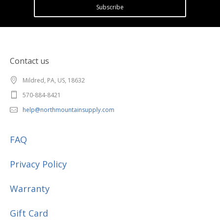
Subscribe
Contact us
Mildred, PA, US, 18632
570-884-8421
help@northmountainsupply.com
FAQ
Privacy Policy
Warranty
Gift Card