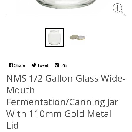
Share
Tweet
Pin
NMS 1/2 Gallon Glass Wide-
Mouth
Fermentation/Canning Jar
With 110mm Gold Metal
Lid