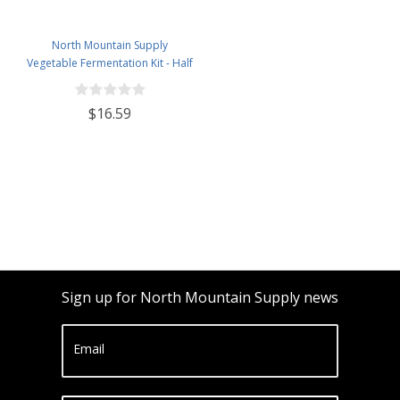
North Mountain Supply
Vegetable Fermentation Kit - Half
Gallon Jar, Vegetable Pounder,
Spring Weight with Press, 2-Piece
$16.59
Airlock, and Grommeted Black
Plastic Lid
Sign up for North Mountain Supply news
Email