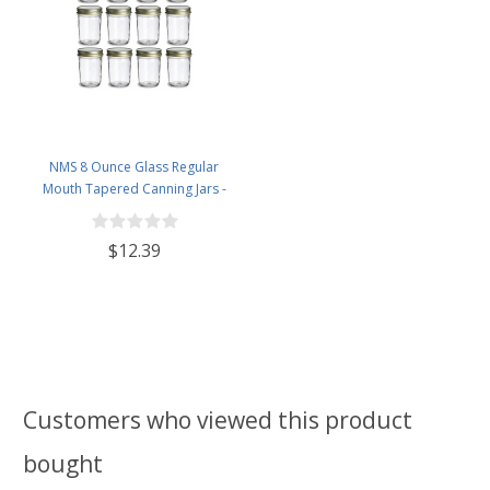
NMS 8 Ounce Glass Regular
Mouth Tapered Canning Jars -
Case of 12 - With Gold Lids
$12.39
Customers who viewed this product
bought