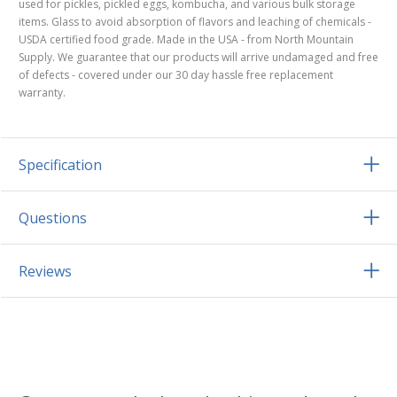
used for pickles, pickled eggs, kombucha, and various bulk storage
items. Glass to avoid absorption of flavors and leaching of chemicals -
USDA certified food grade. Made in the USA - from North Mountain
Supply. We guarantee that our products will arrive undamaged and free
of defects - covered under our 30 day hassle free replacement
warranty.
Specification
Questions
Reviews