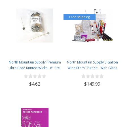
Free shipping
North Mountain Supply Premium
North Mountain Supply 3 Gallon
Ultra Core Knitted Wicks - 6" Pre-
Wine From Fruit Kit - With Glass
Waxed and Tabbed Wicks for
Carboy
Candle Making - Pack of 60
$4.62
$149.99