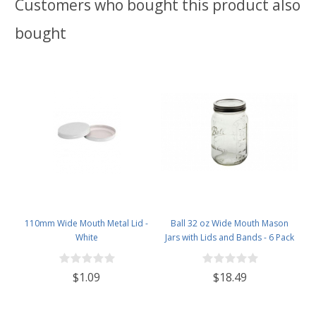
Customers who bought this product also
bought
110mm Wide Mouth Metal Lid -
Ball 32 oz Wide Mouth Mason
White
Jars with Lids and Bands - 6 Pack
- Packed in North Mountain
Supply ImpactGaurd Box - BPA-
$1.09
$18.49
Free, Made in The USA – for
Canning, Freezing, Storing, and
More