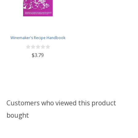
Winemaker's Recipe Handbook
$3.79
Customers who viewed this product
bought