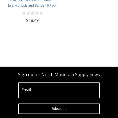
Ball 32 oz Wide Mouth Mason
Jars with Lids and Bands - 6 Pack
- Packed in North Mountain
Supply ImpactGaurd Box - BPA-
$18.49
Free, Made in The USA – for
Canning, Freezing, Storing, and
More
Sign up for North Mountain Supply news
Email
Subscribe