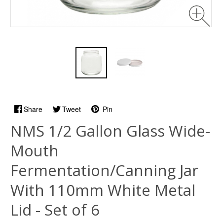
Share
Tweet
Pin
NMS 1/2 Gallon Glass Wide-
Mouth
Fermentation/Canning Jar
With 110mm White Metal
Lid - Set of 6