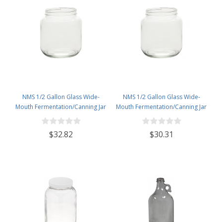
NMS 1/2 Gallon Glass Wide-
NMS 1/2 Gallon Glass Wide-
Mouth Fermentation/Canning Jar
Mouth Fermentation/Canning Jar
With 110mm Gold Metal Lid - Set
With 110mm White Plastic Lid -
of 6
Set of 6
$32.82
$30.31