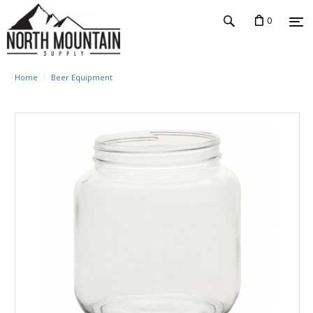
0
Home
Beer Equipment