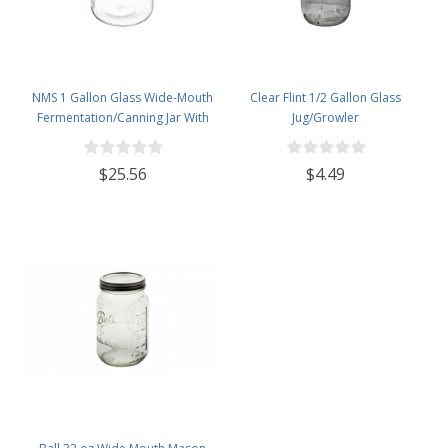
NMS 1 Gallon Glass Wide-Mouth
Clear Flint 1/2 Gallon Glass
Fermentation/Canning Jar With
Jug/Growler
110mm White Plastic Lid - Set of 4
$25.56
$4.49