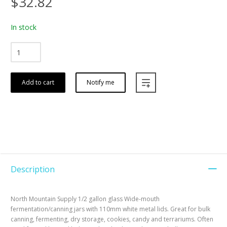
$32.82
In stock
Add to cart
Notify me
Description
North Mountain Supply 1/2 gallon glass Wide-mouth
fermentation/canning jars with 110mm white metal lids. Great for bulk
canning, fermenting, dry storage, cookies, candy and terrariums. Often