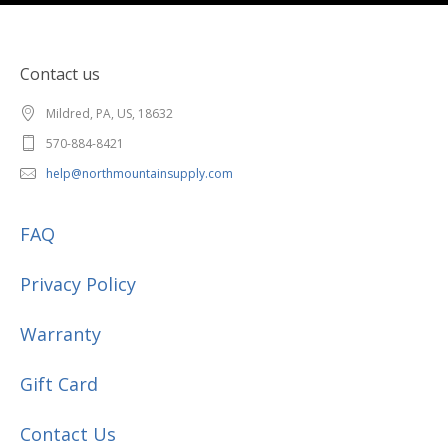
Contact us
Mildred, PA, US, 18632
570-884-8421
help@northmountainsupply.com
FAQ
Privacy Policy
Warranty
Gift Card
Contact Us