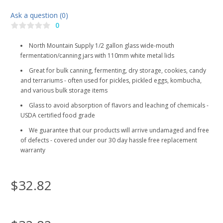
Ask a question (0)
0
North Mountain Supply 1/2 gallon glass wide-mouth
fermentation/canning jars with 110mm white metal lids
Great for bulk canning, fermenting, dry storage, cookies, candy
and terrariums - often used for pickles, pickled eggs, kombucha,
and various bulk storage items
Glass to avoid absorption of flavors and leaching of chemicals -
USDA certified food grade
We guarantee that our products will arrive undamaged and free
of defects - covered under our 30 day hassle free replacement
warranty
$32.82