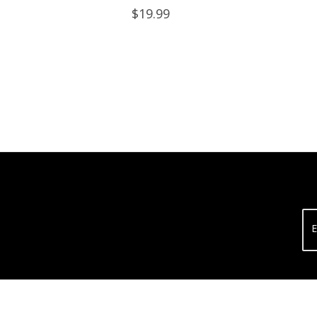
Lids
$19.99
E