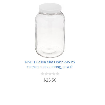
NMS 1 Gallon Glass Wide-Mouth
Fermentation/Canning Jar With
110mm White Plastic Lid - Set of
4
$25.56