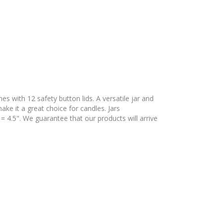
es with 12 safety button lids. A versatile jar and
ake it a great choice for candles. Jars
= 4.5". We guarantee that our products will arrive