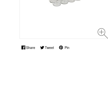
Share
Tweet
Pin