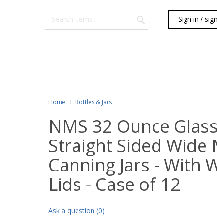
Sign in / sig
Home
Bottles & Jars
NMS 32 Ounce Glass
Straight Sided Wide
Canning Jars - With 
Lids - Case of 12
Ask a question (0)