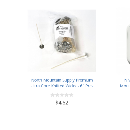
North Mountain Supply Premium
NM
Ultra Core Knitted Wicks - 6" Pre-
Mouth
Waxed and Tabbed Wicks for
Wit
Candle Making - Pack of 60
$4.62