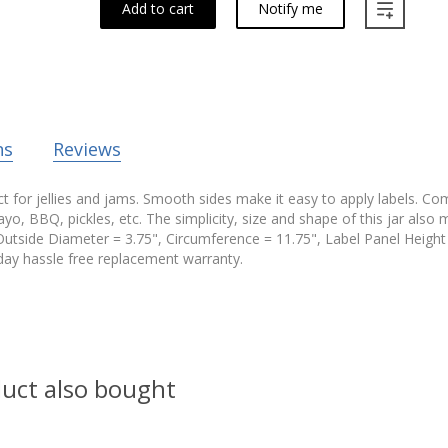
Add to cart
Notify me
ns
Reviews
t for jellies and jams. Smooth sides make it easy to apply labels. Com
yo, BBQ, pickles, etc. The simplicity, size and shape of this jar also m
Outside Diameter = 3.75", Circumference = 11.75", Label Panel Height 
ay hassle free replacement warranty.
uct also bought