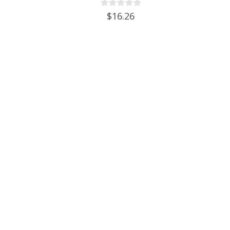
Grommet & 2 piece airlocks
$16.26