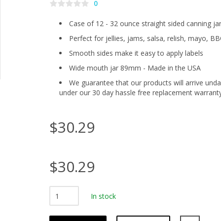
0
Case of 12 - 32 ounce straight sided canning ja
Perfect for jellies, jams, salsa, relish, mayo, BB
Smooth sides make it easy to apply labels
Wide mouth jar 89mm - Made in the USA
We guarantee that our products will arrive und
under our 30 day hassle free replacement warrant
$30.29
$30.29
In stock