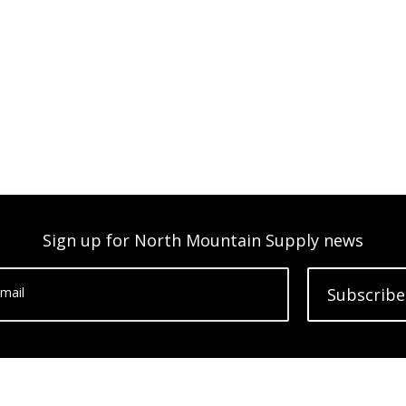
Sign up for North Mountain Supply news
mail
Subscribe