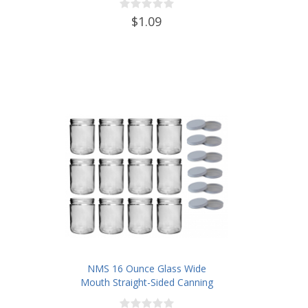
$1.09
NMS 16 Ounce Glass Wide
Mouth Straight-Sided Canning
Jars - Case of 12 - With White