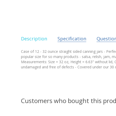
Description
Specification
Questio
Case of 12 - 32 ounce straight sided canning jars - Perfec
popular size for so many products - salsa, relish, jam, ma
Measurements: Size = 32 oz, Height = 6.63" without lid, 
undamaged and free of defects - Covered under our 30 d
Customers who bought this prod