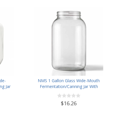
de-
NMS 1 Gallon Glass Wide-Mouth
g Jar
Fermentation/Canning Jar With
 Lid
110mm Black Plastic Lid ,
Grommet & 2 piece airlocks
$16.26