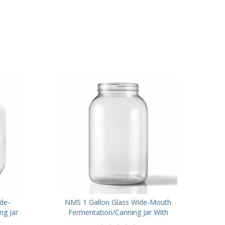
de-
NMS 1 Gallon Glass Wide-Mouth
g Jar
Fermentation/Canning Jar With
id -
110mm Black Plastic Lid ,