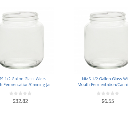
S 1/2 Gallon Glass Wide-
NMS 1/2 Gallon Glass Wi
 Fermentation/Canning Jar
Mouth Fermentation/Cannin
h 110mm White Metal Lid -
With 110mm White Plastic
Set of 6
$32.82
$6.55