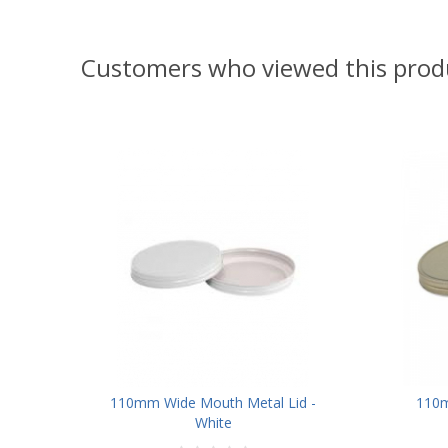
Customers who viewed this prod
110mm Wide Mouth Metal Lid -
110m
White