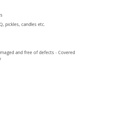
rs
Q, pickles, candles etc.
amaged and free of defects - Covered
y