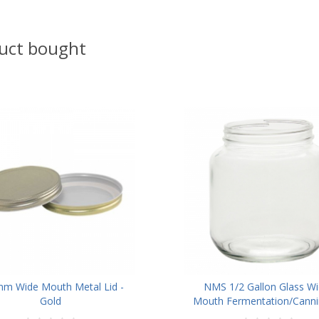
uct bought
m Wide Mouth Metal Lid -
NMS 1/2 Gallon Glass Wi
Gold
Mouth Fermentation/Cannin
With 110mm White Metal L