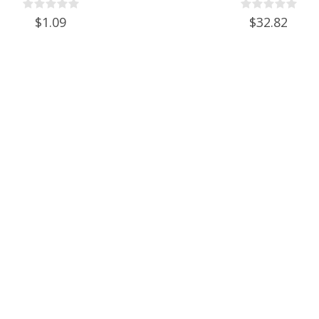
Set of 6
$1.09
$32.82