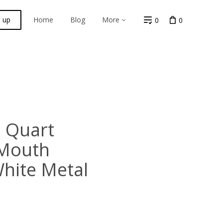
n up
Home
Blog
More
0
0
 Quart
 Mouth
White Metal