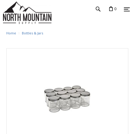
0
Home
Bottles & Jars