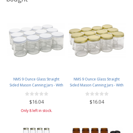
NMS 9 Ounce Glass Straight
NMS 9 Ounce Glass Straight
Sided Mason Canning Jars - With
Sided Mason Canning Jars - With
70mm White Metal Lids - Case of
70mm Gold Metal Lids - Case of
12
12
$16.04
$16.04
Only 8 left in stock.