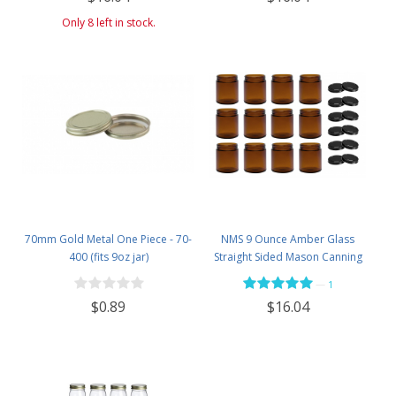
Only 8 left in stock.
70mm Gold Metal One Piece - 70-
NMS 9 Ounce Amber Glass
400 (fits 9oz jar)
Straight Sided Mason Canning
Jars - With 70mm Black Metal Lids
—
1
- Case of 12
$0.89
$16.04