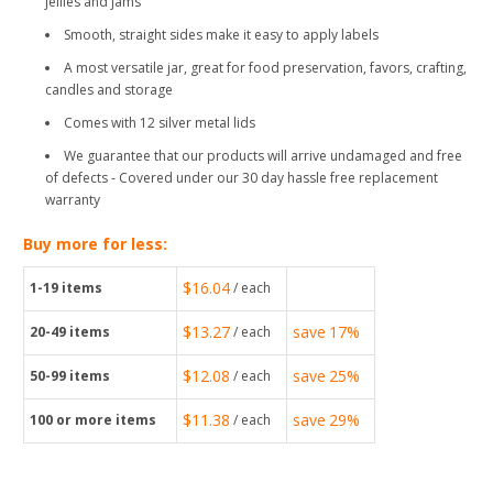
jellies and jams
Smooth, straight sides make it easy to apply labels
A most versatile jar, great for food preservation, favors, crafting,
candles and storage
Comes with 12 silver metal lids
We guarantee that our products will arrive undamaged and free
of defects - Covered under our 30 day hassle free replacement
warranty
Buy more for less:
$16.04
1-19
items
/ each
$13.27
save
17%
20-49
items
/ each
$12.08
save
25%
50-99
items
/ each
$11.38
save
29%
100
or more items
/ each