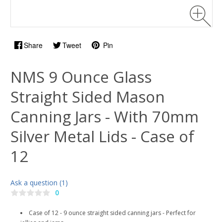
Share
Tweet
Pin
NMS 9 Ounce Glass
Straight Sided Mason
Canning Jars - With 70mm
Silver Metal Lids - Case of
12
Ask a question (1)
0
Case of 12 - 9 ounce straight sided canning jars - Perfect for