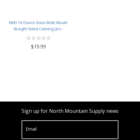
NMS 16 Ounce Glass Wide Mouth
Straight-Sided Canning Jars -
Case of 12 - With Black Lug Lids
$19.99
Sign up for North Mountain Supply news
Email