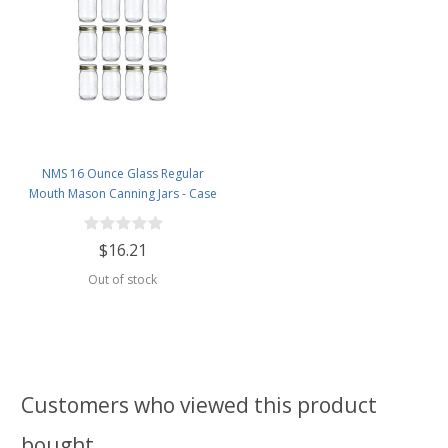
NMS 16 Ounce Glass Regular
Mouth Mason Canning Jars - Case
of 12 - With Gold Lids
$16.21
Out of stock
Customers who viewed this product
bought