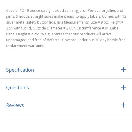
Case of 12 - 9 ounce straight sided canning jars - Perfect for jellies and
jams. Smooth, straight sides make it easy to apply labels. Comes with 12
silver metal safety button lids. Jars Measurements: Size = 9 oz, Height =
3.5" without lid, Outside Diameter = 2.88", Circumference = 9", Label
Panel Height = 2.25". We guarantee that our products will arrive
undamaged and free of defects - Covered under our 30 day hassle free
replacement warranty.
Specification
Questions
Reviews