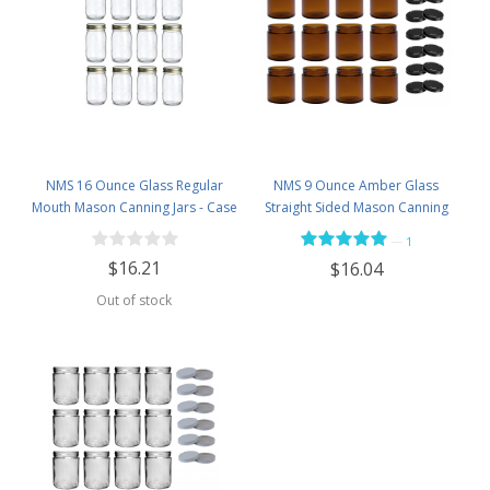
NMS 16 Ounce Glass Regular
NMS 9 Ounce Amber Glass
Mouth Mason Canning Jars - Case
Straight Sided Mason Canning
of 12 - With Gold Lids
Jars - With 70mm Black Metal Lids
—
1
- Case of 12
$16.21
$16.04
Out of stock