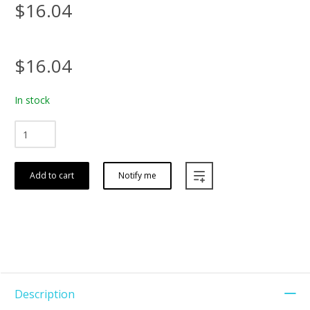
$16.04
$16.04
In stock
Add to cart
Notify me
Description