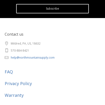
Subscribe
Contact us
Mildred, PA, US, 18632
570-884-8421
help@northmountainsupply.com
FAQ
Privacy Policy
Warranty