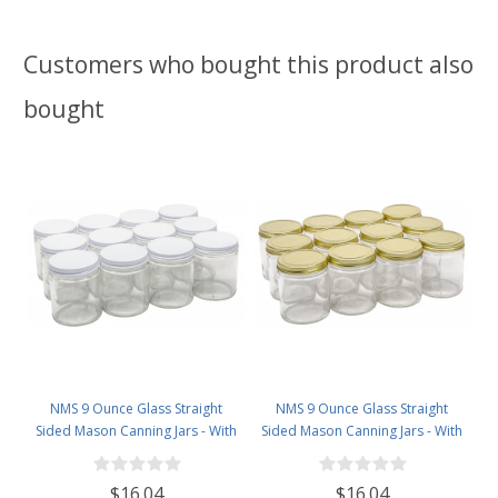
Customers who bought this product also
bought
NMS 9 Ounce Glass Straight
NMS 9 Ounce Glass Straight
Sided Mason Canning Jars - With
Sided Mason Canning Jars - With
70mm White Metal Lids - Case of
70mm Gold Metal Lids - Case of
12
12
$16.04
$16.04