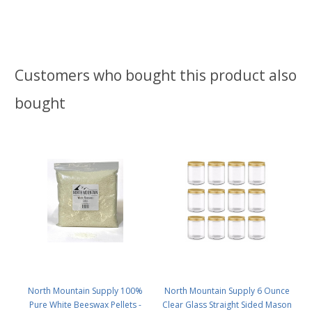
Customers who bought this product also
bought
North Mountain Supply 100%
North Mountain Supply 6 Ounce
Pure White Beeswax Pellets -
Clear Glass Straight Sided Mason