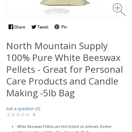
Share
Tweet
Pin
North Mountain Supply
100% Pure White Beeswax
Pellets - Great for Personal
Care Products and Candle
Making -5lb Bag
Ask a question (0)
0
White Beeswax Pellets are Not tested on Animals, Kosher