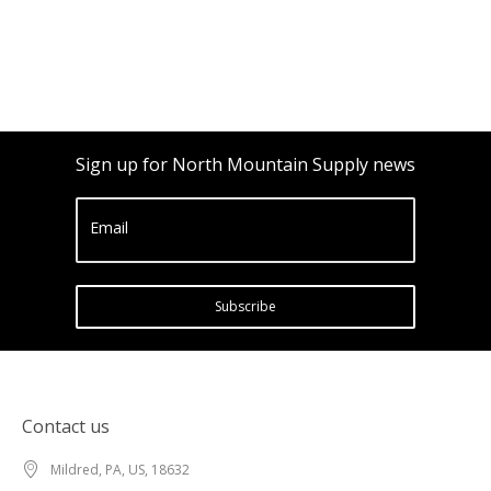
Sign up for North Mountain Supply news
Email
Subscribe
Contact us
Mildred, PA, US, 18632