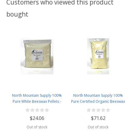
Customers who viewed this product
bought
North Mountain Supply 100%
North Mountain Supply 100%
Pure White Beeswax Pellets -
Pure Certified Organic Beeswax
Great for Personal Care Products
Pellets - Great for Personal Care
and Candle Making -2.5lb Bag
Products and Candle Making -
$24.06
$71.62
USDA Certified - 5lb Bag
Out of stock
Out of stock