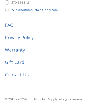
570-884-8421
help@northmountainsupply.com
FAQ
Privacy Policy
Warranty
Gift Card
Contact Us
© 2015 - 2026 North Mountain Supply. All rights reserved.