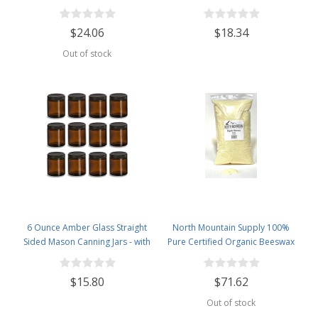
Great for Personal Care Products
Canning Jars - With 63mm Gold
and Candle Making -2.5lb Bag
Metal Lids - Case of 12
$24.06
$18.34
Out of stock
6 Ounce Amber Glass Straight
North Mountain Supply 100%
Sided Mason Canning Jars - with
Pure Certified Organic Beeswax
63mm Black Plastic Lids - Case of
Pellets - Great for Personal Care
12
Products and Candle Making -
$15.80
$71.62
USDA Certified - 5lb Bag
Out of stock