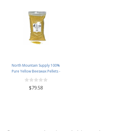
North Mountain Supply 100%
Pure Yellow Beeswax Pellets -
Great for Personal Care Products
and Candle Making -5lb Bag
$79.58