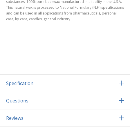
substances. 100% pure beeswax manufactured in a facility in the U.S.A.
This natural wax is processed to National Formulary (N.F.) specifications
and can be used in all applications from pharmaceuticals, personal
care, lip care, candles, general industry.
Specification
Questions
Reviews