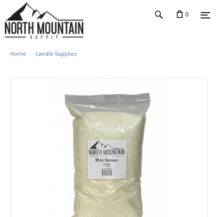
0
Home
Candle Supplies