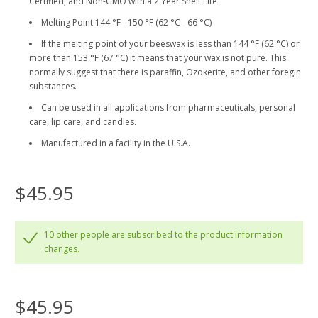
Certified, and Non-GMO with a 2 Year Shelf Life
Melting Point 144 °F - 150 °F (62 °C - 66 °C)
If the melting point of your beeswax is less than 144 °F (62 °C) or
more than 153 °F (67 °C) it means that your wax is not pure. This
normally suggest that there is paraffin, Ozokerite, and other foregin
substances.
Can be used in all applications from pharmaceuticals, personal
care, lip care, and candles.
Manufactured in a facility in the U.S.A.
$45.95
10 other people are subscribed to the product information
changes.
$45.95