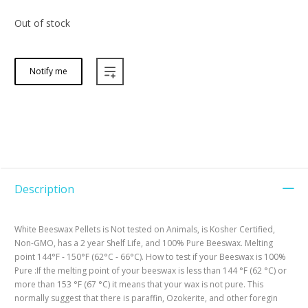
Out of stock
Notify me
Description
White Beeswax Pellets is Not tested on Animals, is Kosher Certified,
Non-GMO, has a 2 year Shelf Life, and 100% Pure Beeswax. Melting
point 144°F - 150°F (62°C - 66°C). How to test if your Beeswax is 100%
Pure :If the melting point of your beeswax is less than 144 °F (62 °C) or
more than 153 °F (67 °C) it means that your wax is not pure. This
normally suggest that there is paraffin, Ozokerite, and other foregin