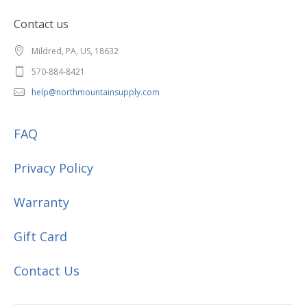
Contact us
Mildred, PA, US, 18632
570-884-8421
help@northmountainsupply.com
FAQ
Privacy Policy
Warranty
Gift Card
Contact Us