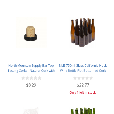
North Mountain Supply Bar Top
NMS 750ml Glass California Hock
Tasting Corks - Natural Cork with
Wine Bottle Flat-Bottomed Cork
Plastic Tops - Bag of 12
Finish - Case of 12 - Amber
$8.29
$22.77
Only 1 left in stock.