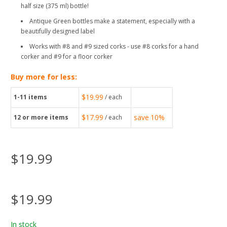
half size (375 ml) bottle!
Antique Green bottles make a statement, especially with a
beautifully designed label
Works with #8 and #9 sized corks - use #8 corks for a hand
corker and #9 for a floor corker
Buy more for less:
$19.99
1-11
items
/ each
$17.99
save
10%
12
or more items
/ each
$19.99
$19.99
In stock