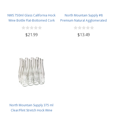
NMS 750ml Glass California Hock
North Mountain Supply #8
Wine Bottle Flat-Bottomed Cork
Premium Natural Agglomerated
Finish - Case of 12 - Champagne
Corks 7/8" x 1 3/4" - Bag of 100
Green
$21.99
$13.49
North Mountain Supply 375 ml
Clear/Flint Stretch Hock Wine