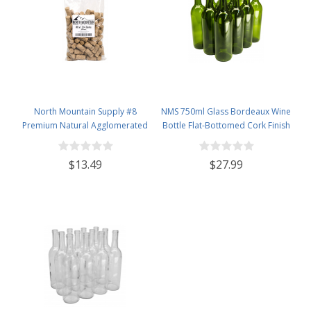
North Mountain Supply #8
NMS 750ml Glass Bordeaux Wine
Premium Natural Agglomerated
Bottle Flat-Bottomed Cork Finish
Corks 7/8" x 1 3/4" - Bag of 100
- Case of 12 - Champagne Green
$13.49
$27.99