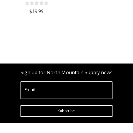
Bottles Cork Finish - Case of 12
$19.99
Sign up for North Mountain Supply news
Email
Subscribe