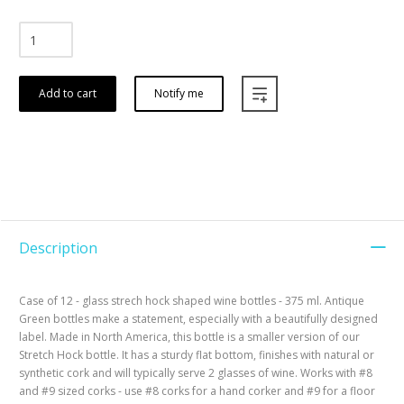
Add to cart
Notify me
Description
Case of 12 - glass strech hock shaped wine bottles - 375 ml. Antique
Green bottles make a statement, especially with a beautifully designed
label. Made in North America, this bottle is a smaller version of our
Stretch Hock bottle. It has a sturdy flat bottom, finishes with natural or
synthetic cork and will typically serve 2 glasses of wine. Works with #8
and #9 sized corks - use #8 corks for a hand corker and #9 for a floor