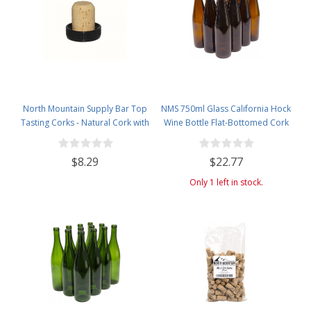
North Mountain Supply Bar Top
NMS 750ml Glass California Hock
Tasting Corks - Natural Cork with
Wine Bottle Flat-Bottomed Cork
Plastic Tops - Bag of 12
Finish - Case of 12 - Amber
$8.29
$22.77
Only 1 left in stock.