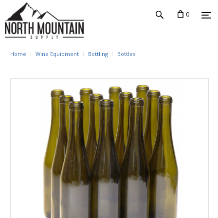
0
Home
Wine Equipment
Bottling
Bottles