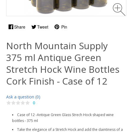
Share
Tweet
Pin
North Mountain Supply
375 ml Antique Green
Stretch Hock Wine Bottles
Cork Finish - Case of 12
Ask a question (0)
0
Case of 12 -Antique Green Glass Strech Hock shaped wine
bottles - 375 ml
Take the elegance of a Stretch Hock and add the daintiness of a