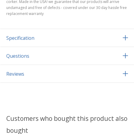
corker. Made in the USA! we guarantee that our products will arrive
undamaged and free of defects - covered under our 30 day hassle free
replacement warranty
Specification
Questions
Reviews
Customers who bought this product also
bought