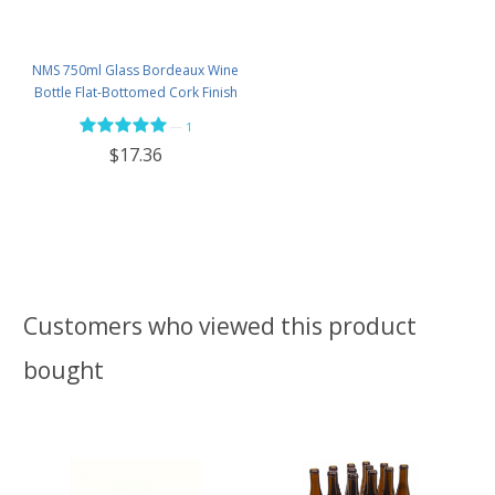
NMS 750ml Glass Bordeaux Wine
Bottle Flat-Bottomed Cork Finish
- Case of 12 - Flint
—
1
$17.36
Customers who viewed this product
bought