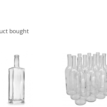
uct bought