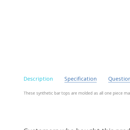
Description
Specification
Questio
These synthetic bar tops are molded as all one piece mak