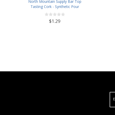
North Mountain Supply Bar Top
Tasting Cork - Synthetic Pour
Spout with Plastic Top
$1.29
E