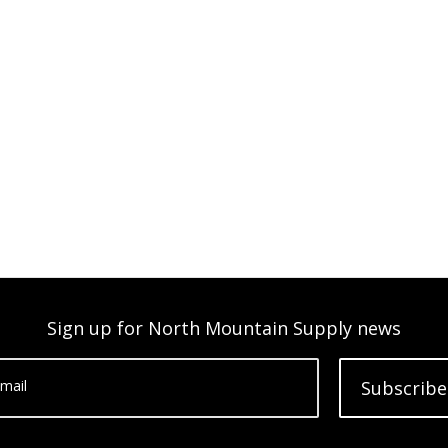
Sign up for North Mountain Supply news
mail
Subscribe