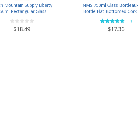
h Mountain Supply Liberty
NMS 750ml Glass Bordeau
50ml Rectangular Glass
Bottle Flat-Bottomed Cork 
Spirits Bottle Bar Top Finish
- Case of 12 - Flint
—
1
- Case of 4
$18.49
$17.36