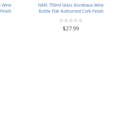
x Wine
NMS 750ml Glass Bordeaux Wine
Finish
Bottle Flat-Bottomed Cork Finish
- Case of 12 - Champagne Green
$27.99