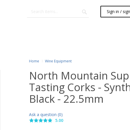
Sign in / sig
Home
Wine Equipment
North Mountain Sup
Tasting Corks - Synth
Black - 22.5mm
Ask a question (0)
5.00