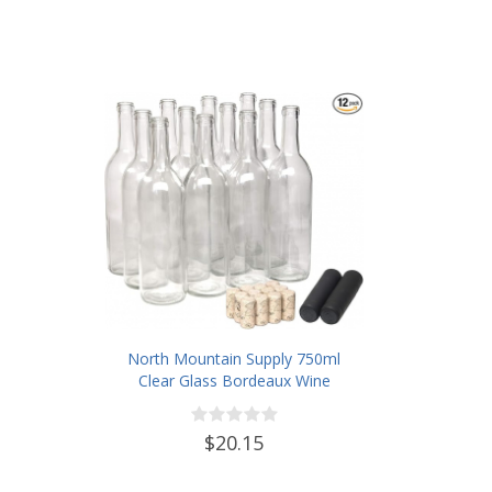
North Mountain Supply 750ml
Clear Glass Bordeaux Wine
Bottle Flat-Bottomed Cork Finish
- with #8 Premium Natural Corks
$20.15
& PVC Shrink Capsules - Case of
12