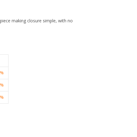
 piece making closure simple, with no
3%
1%
7%