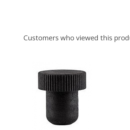
Customers who viewed this prod