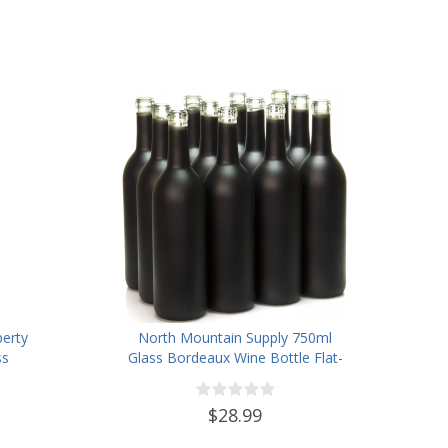
berty
North Mountain Supply 750ml
ss
Glass Bordeaux Wine Bottle Flat-
Finish
Bottomed Cork Finish - Case of
12 - Black Frosted
$28.99