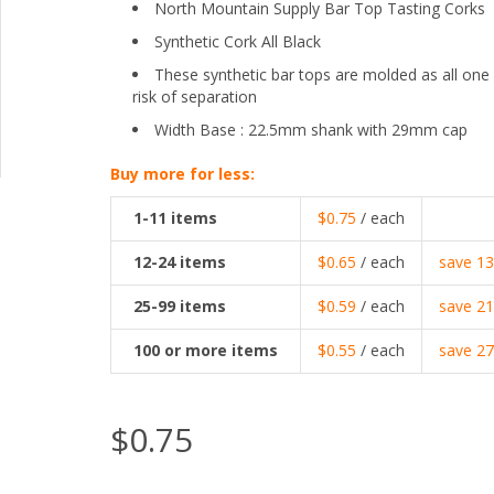
North Mountain Supply Bar Top Tasting Corks
Synthetic Cork All Black
These synthetic bar tops are molded as all one
risk of separation
Width Base : 22.5mm shank with 29mm cap
Buy more for less:
1-11
items
$0.75
/ each
12-24
items
$0.65
/ each
save
1
25-99
items
$0.59
/ each
save
2
100
or more items
$0.55
/ each
save
2
$0.75