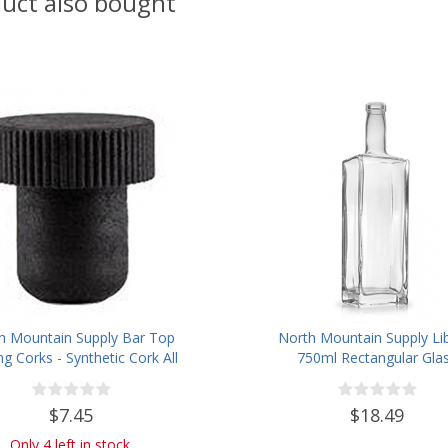
uct also bought
h Mountain Supply Bar Top
North Mountain Supply Li
ng Corks - Synthetic Cork All
750ml Rectangular Gla
Black - Bag of 12
Wine/Spirits Bottle Bar Top 
- Case of 4
$7.45
$18.49
Only 4 left in stock.