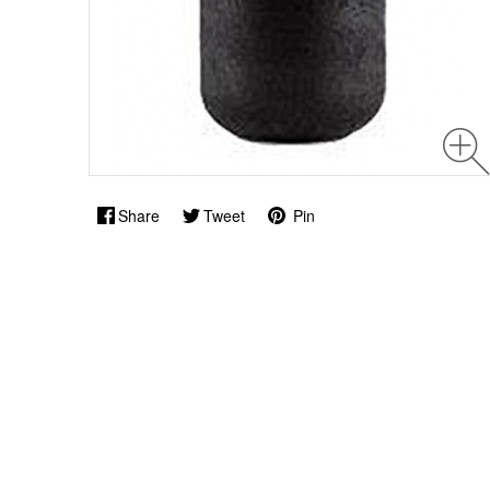
Share
Tweet
Pin