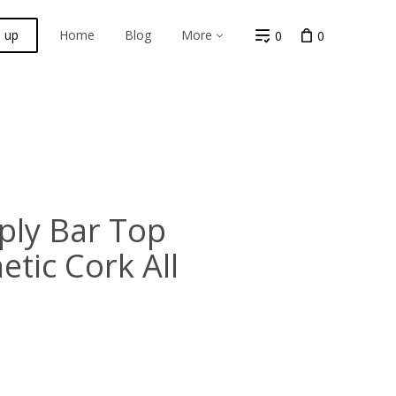
n up
Home
Blog
More
0
0
ply Bar Top
etic Cork All