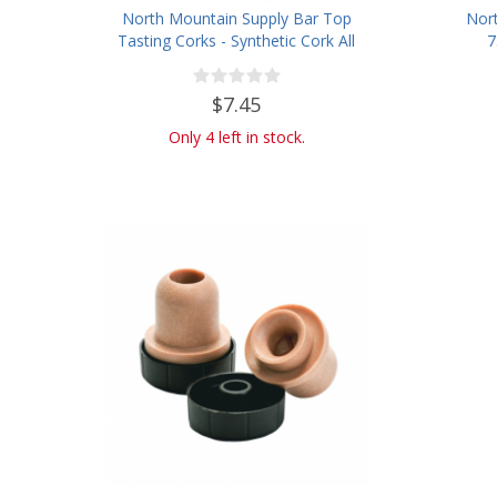
North Mountain Supply Bar Top
Nort
Tasting Corks - Synthetic Cork All
7
Black - Bag of 12
Wine/
$7.45
Only 4 left in stock.