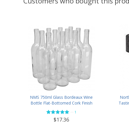
Customers who bought this prod
NMS 750ml Glass Bordeaux Wine
Nort
Bottle Flat-Bottomed Cork Finish
Tasti
- Case of 12 - Flint
—
1
$17.36