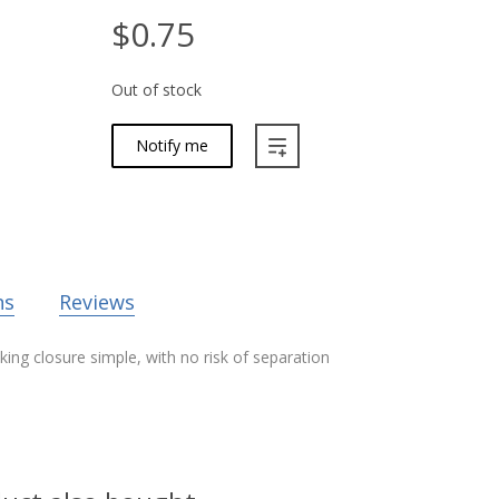
$0.75
Out of stock
Notify me
ns
Reviews
ing closure simple, with no risk of separation