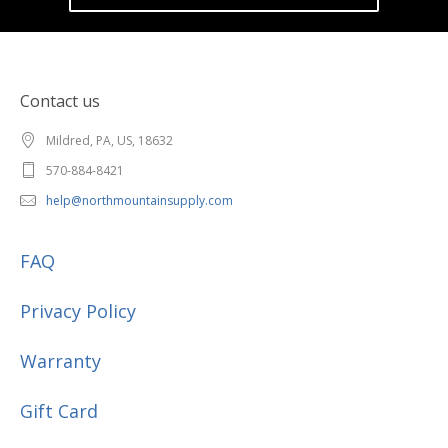
Contact us
Mildred, PA, US, 18632
570-884-8421
help@northmountainsupply.com
FAQ
Privacy Policy
Warranty
Gift Card