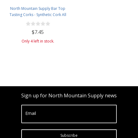
North Mountain Supply Bar Top
Tasting Corks - Synthetic Cork All
Black - Bag of 12
$7.45
Only 4 left in stock.
Sign up for North Mountain Supply news
Email
Subscribe