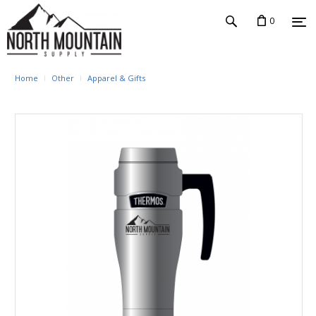
0
Home
Other
Apparel & Gifts