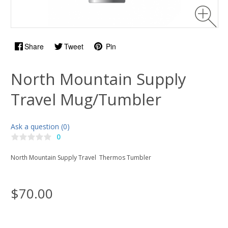
Share
Tweet
Pin
North Mountain Supply
Travel Mug/Tumbler
Ask a question (0)
0
North Mountain Supply Travel Thermos Tumbler
$70.00