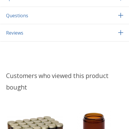
Questions
Reviews
Customers who viewed this product
bought