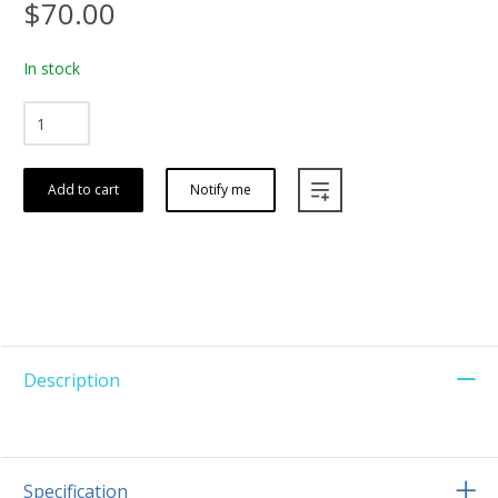
$70.00
In stock
Add to cart
Notify me
Description
Specification