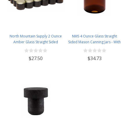
North Mountain Supply 2 Ounce
NMS 4 Ounce Glass Straight
Amber Glass Straight Sided
Sided Mason Canning Jars - With
Spice/Canning Jars - with 53mm
58mm Lids - Case of 24 (Amber
Gold Metal Lids - Case of 24
Glass Black Lids)
$27.50
$34.73