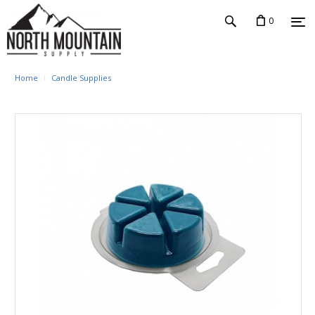
0
Home
Candle Supplies