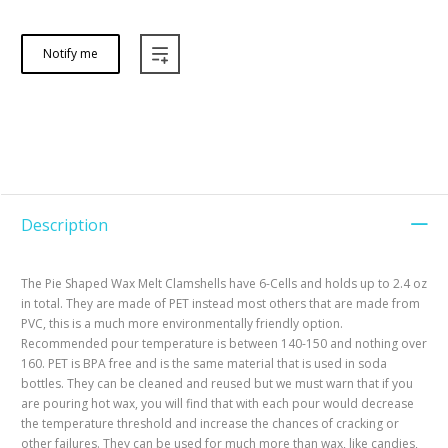
Notify me
Description
The Pie Shaped Wax Melt Clamshells have 6-Cells and holds up to 2.4 oz
in total. They are made of PET instead most others that are made from
PVC, this is a much more environmentally friendly option.
Recommended pour temperature is between 140-150 and nothing over
160. PET is BPA free and is the same material that is used in soda
bottles. They can be cleaned and reused but we must warn that if you
are pouring hot wax, you will find that with each pour would decrease
the temperature threshold and increase the chances of cracking or
other failures. They can be used for much more than wax, like candies,