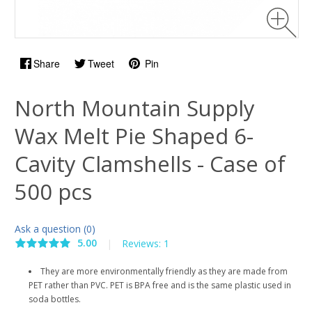
Share
Tweet
Pin
North Mountain Supply
Wax Melt Pie Shaped 6-
Cavity Clamshells - Case of
500 pcs
Ask a question (0)
5.00
|
Reviews: 1
They are more environmentally friendly as they are made from
PET rather than PVC. PET is BPA free and is the same plastic used in
soda bottles.