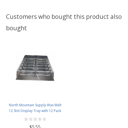
Customers who bought this product also
bought
North Mountain Supply Wax Melt
12 Slot Display Tray with 12 Pack
- Deluxe 2.4 Ounce 6-Cavity
Clamshells
$5.55