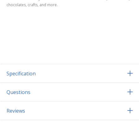
chocolates, crafts, and more.
Specification
Questions
Reviews