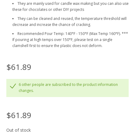
They are mainly used for candle wax making but you can also use
these for chocolates or other DIY projects
They can be cleaned and reused, the temperature threshold will
decrease and increase the chance of cracking.
Recommended Pour Temp: 140°F - 150°F (Max Temp 160°F). ***
If pouring at high temps over 150°F, please test on a single
clamshell first to ensure the plastic does not deform.
$61.89
6 other people are subscribed to the product information
changes.
$61.89
Out of stock