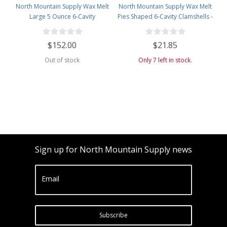
North Mountain Supply Wax Melt
North Mountain Supply Wax Melt
Large 5 Ounce 6-Cavity
Pies Shaped 6-Cavity Clamshells -
Clamshells - Case of 500 pcs
120 Pack
$152.00
$21.85
Out of stock
Only 7 left in stock.
Sign up for North Mountain Supply news
Email
Subscribe