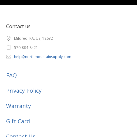
Contact us
Mildred, PA, US, 18632
570-884-8421
help@northmountainsupply.com
FAQ
Privacy Policy
Warranty
Gift Card
Contact Us