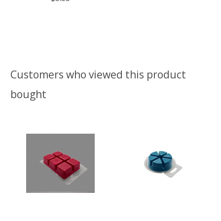
Customers who viewed this product
bought