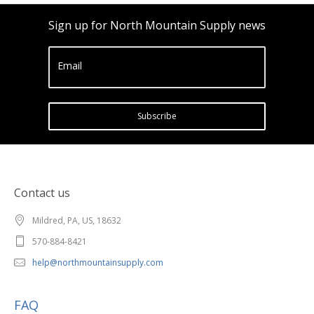
Sign up for North Mountain Supply news
Email
Subscribe
Contact us
Mildred, PA, US, 18632
570-884-8421
help@northmountainsupply.com
FAQ