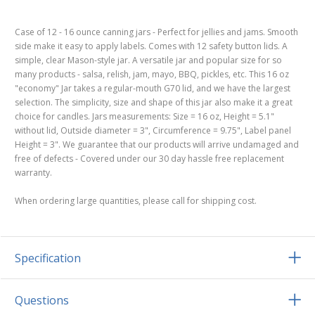
Case of 12 - 16 ounce canning jars - Perfect for jellies and jams. Smooth
side make it easy to apply labels. Comes with 12 safety button lids. A
simple, clear Mason-style jar. A versatile jar and popular size for so
many products - salsa, relish, jam, mayo, BBQ, pickles, etc. This 16 oz
"economy" Jar takes a regular-mouth G70 lid, and we have the largest
selection. The simplicity, size and shape of this jar also make it a great
choice for candles. Jars measurements: Size = 16 oz, Height = 5.1"
without lid, Outside diameter = 3", Circumference = 9.75", Label panel
Height = 3". We guarantee that our products will arrive undamaged and
free of defects - Covered under our 30 day hassle free replacement
warranty.
When ordering large quantities, please call for shipping cost.
Specification
Questions