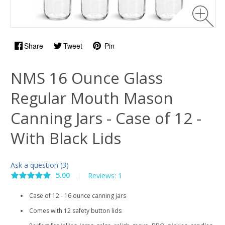
Share
Tweet
Pin
NMS 16 Ounce Glass
Regular Mouth Mason
Canning Jars - Case of 12 -
With Black Lids
Ask a question (3)
5.00
|
Reviews: 1
Case of 12 - 16 ounce canning jars
Comes with 12 safety button lids