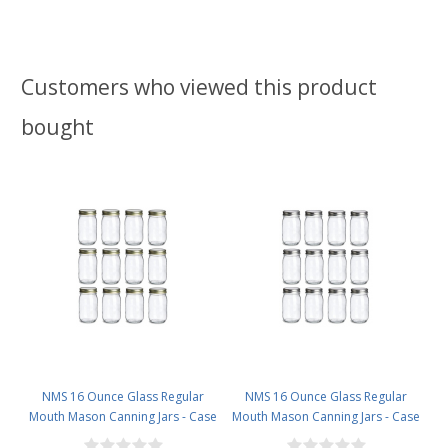
Customers who viewed this product
bought
NMS 16 Ounce Glass Regular
NMS 16 Ounce Glass Regular
Mouth Mason Canning Jars - Case
Mouth Mason Canning Jars - Case
of 12 - With Gold Lids
of 12 - With Silver Lids