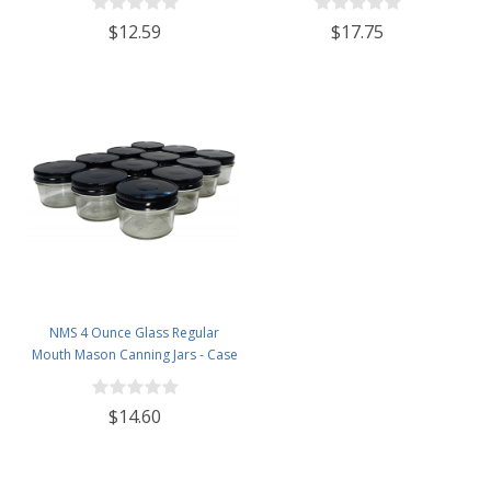
$12.59
$17.75
NMS 4 Ounce Glass Regular
Mouth Mason Canning Jars - Case
of 12 - With Black Lids
$14.60