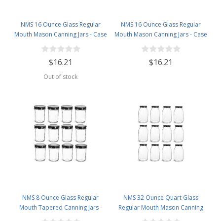
NMS 16 Ounce Glass Regular
NMS 16 Ounce Glass Regular
Mouth Mason Canning Jars - Case
Mouth Mason Canning Jars - Case
of 12 - With Gold Lids
of 12 - With Silver Lids
$16.21
$16.21
Out of stock
NMS 8 Ounce Glass Regular
NMS 32 Ounce Quart Glass
Mouth Tapered Canning Jars -
Regular Mouth Mason Canning
Case of 12 - With Black Lids
Jars - Case of 12 - With Black Lids