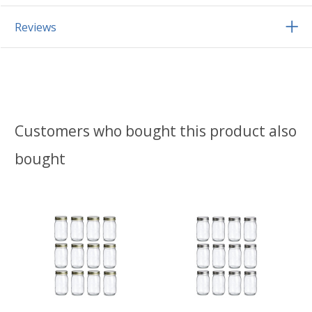
Reviews
Customers who bought this product also
bought