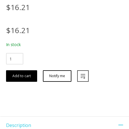
$16.21
$16.21
In stock
Add to cart
Notify me
Description