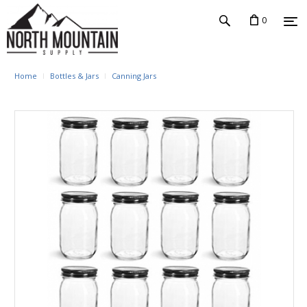
0
Home
Bottles & Jars
Canning Jars