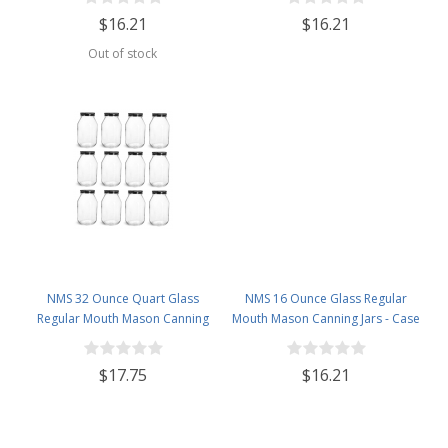
$16.21
$16.21
Out of stock
NMS 32 Ounce Quart Glass
NMS 16 Ounce Glass Regular
Regular Mouth Mason Canning
Mouth Mason Canning Jars - Case
Jars - Case of 12 - With Black Lids
of 12 - With White Lids
$17.75
$16.21