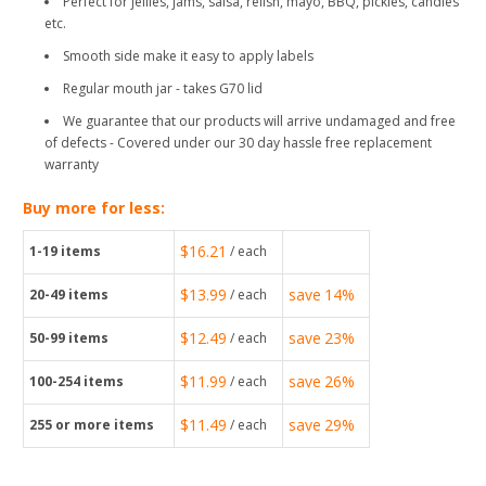
Perfect for jellies, jams, salsa, relish, mayo, BBQ, pickles, candles
etc.
Smooth side make it easy to apply labels
Regular mouth jar - takes G70 lid
We guarantee that our products will arrive undamaged and free
of defects - Covered under our 30 day hassle free replacement
warranty
Buy more for less:
$16.21
1-19
items
/ each
$13.99
save
14%
20-49
items
/ each
$12.49
save
23%
50-99
items
/ each
$11.99
save
26%
100-254
items
/ each
$11.49
save
29%
255
or more items
/ each