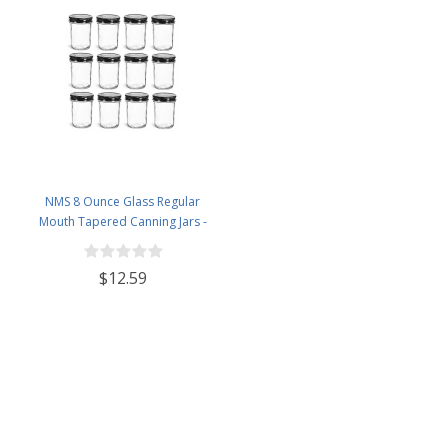
NMS 8 Ounce Glass Regular
Mouth Tapered Canning Jars -
Case of 12 - With Black Lids
$12.59