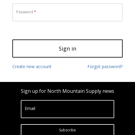
Password
Sign in
Create new account
Forgot password?
Sign up for North Mountain Supply news
Email
Subscribe