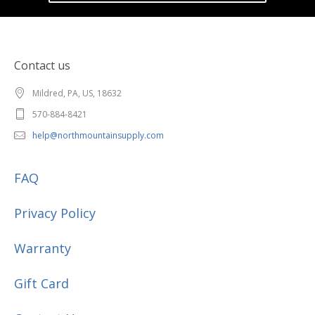
Contact us
Mildred, PA, US, 18632
570-884-8421
help@northmountainsupply.com
FAQ
Privacy Policy
Warranty
Gift Card