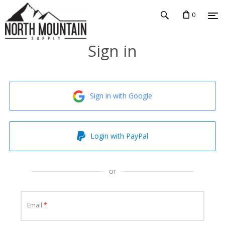
0
Sign in
Sign in with Google
Login with PayPal
or
Email