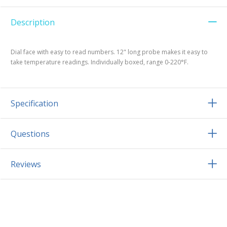
Description
Dial face with easy to read numbers. 12" long probe makes it easy to
take temperature readings. Individually boxed, range 0-220°F.
Specification
Questions
Reviews