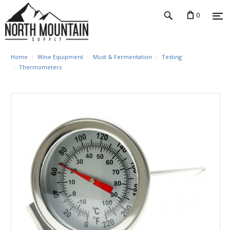
0
Home
Wine Equipment
Must & Fermentation
Testing
Thermometers