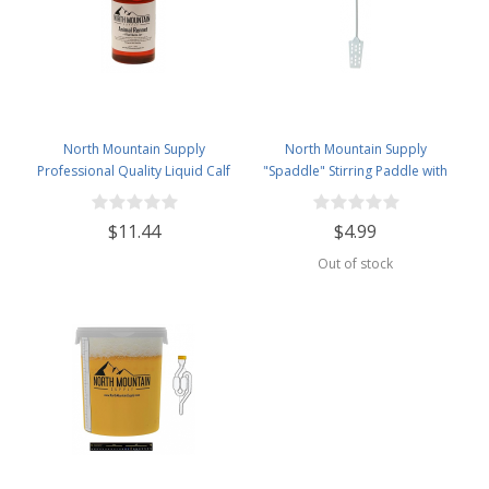
North Mountain Supply
North Mountain Supply
Professional Quality Liquid Calf
"Spaddle" Stirring Paddle with
Rennet - Animal Rennet for
Spoon - 16 inches - Perfect for
Cheese Making - 4 Fluid Ounces
Homebrewing, Canning, Cooking,
$11.44
$4.99
and More!
Out of stock