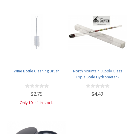
Wine Bottle Cleaning Brush
North Mountain Supply Glass
Triple Scale Hydrometer -
Specific Gravity 0.990 to 1.60.-
Potential ABV 0-16 % - Sugar Per
$2.75
$4.49
Liter 0 to 341
Only 10 left in stock.