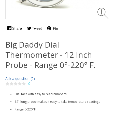
Share
Tweet
Pin
Big Daddy Dial
Thermometer - 12 Inch
Probe - Range 0°-220° F.
Ask a question (0)
0
Dial face with easy to read numbers
12" long probe makes it easy to take temperature readings
Range 0-220°F