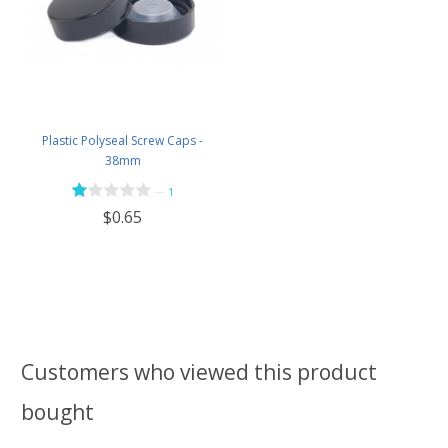
Plastic Polyseal Screw Caps -
38mm
—
1
$0.65
Customers who viewed this product
bought