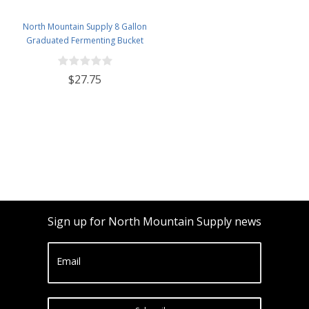
North Mountain Supply 8 Gallon
Graduated Fermenting Bucket
with Twin Bubble Airlock,
Grommet & Thermometer
$27.75
Sign up for North Mountain Supply news
Email