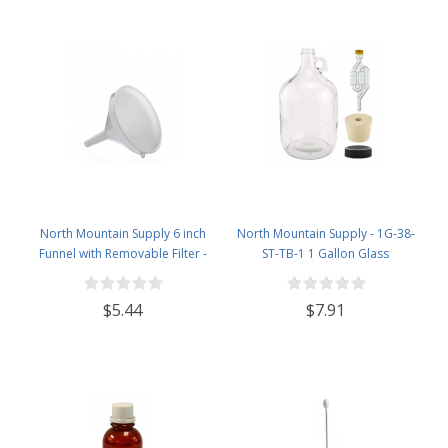
North Mountain Supply 6 inch
North Mountain Supply - 1G-38-
Funnel with Removable Filter -
ST-TB-1 1 Gallon Glass
Works Great for Filling Bottles -
Fermenting Jug with Handle, 6.5
Made in Italy
Rubber Stopper, Twin Bubble
$5.44
$7.91
Airlock, Black Plastic Lid (Set of 1)