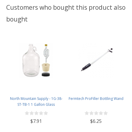
Customers who bought this product also
bought
North Mountain Supply - 1G-38-
Fermtech ProFiller Bottling Wand
ST-TB-1 1 Gallon Glass
Fermenting Jug with Handle, 6.5
Rubber Stopper, Twin Bubble
$7.91
$6.25
Airlock, Black Plastic Lid (Set of 1)