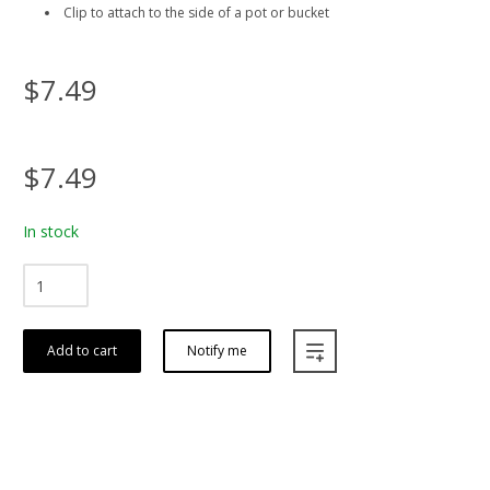
Clip to attach to the side of a pot or bucket
$7.49
$7.49
In stock
Add to cart
Notify me