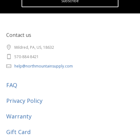
Subscribe
Contact us
Mildred, PA, US, 18632
570-884-8421
help@northmountainsupply.com
FAQ
Privacy Policy
Warranty
Gift Card