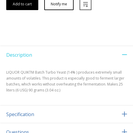
Add to cart
Notify me
Description
LIQUOR QUIKTM Batch Turbo Yeast (14% ) produces extremely small
amounts of volatiles. This product is especially good to ferment larger
batches, which works without overheating the fermentation. Makes 25
liters (6 USG) 90 grams (3.04 oz.)
Specification
Questions