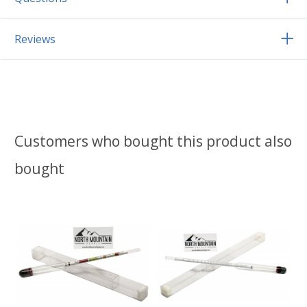
Reviews
Customers who bought this product also
bought