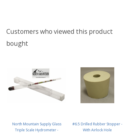
Customers who viewed this product
bought
North Mountain Supply Glass
#6.5 Drilled Rubber Stopper -
Triple Scale Hydrometer -
With Airlock Hole