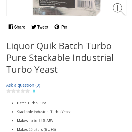
Share
Tweet
Pin
Liquor Quik Batch Turbo
Pure Stackable Industrial
Turbo Yeast
Ask a question (0)
0
Batch Turbo Pure
Stackable Industrial Turbo Yeast
Makes up to 14% ABV
Makes 25 Liters (6 USG)