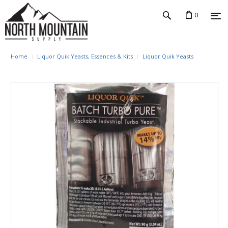
0
Home
Liquor Quik Yeasts, Essences & Kits
Liquor Quik Yeasts