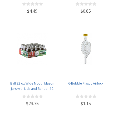
Specific Gravity 0.990 to 1.60.-
Potential ABV 0-16 % - Sugar Per
$4.49
$0.85
Liter 0 to 341
Ball 32 oz Wide Mouth Mason
6-Bubble Plastic Airlock
Jars with Lids and Bands - 12
Pack - Packed in North Mountain
Supply ImpactGaurd Box - BPA-
$23.75
$1.15
Free, Made in The USA – for
Canning, Freezing, Storing, and
More