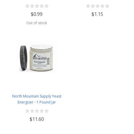
$0.99
$1.15
Out of stock
North Mountain Supply Yeast
Energizer - 1 Pound Jar
$11.60