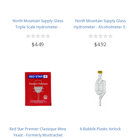
North Mountain Supply Glass
North Mountain Supply Glass
Triple Scale Hydrometer -
Hydrometer - Alcoholmeter 0 -
Specific Gravity 0.990 to 1.60.-
200 Proof & 0 - 100 Tralle
Potential ABV 0-16 % - Sugar Per
$4.49
$4.92
Liter 0 to 341
Red Star Premier Classique Wine
6-Bubble Plastic Airlock
Yeast - Formerly Montrachet