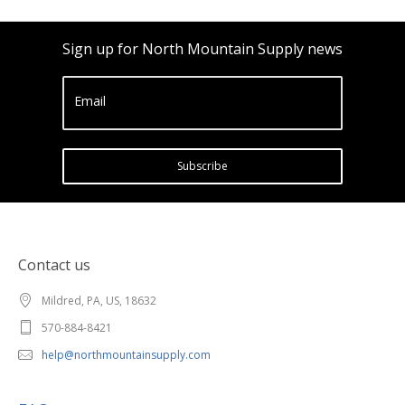
Sign up for North Mountain Supply news
Email
Subscribe
Contact us
Mildred, PA, US, 18632
570-884-8421
help@northmountainsupply.com