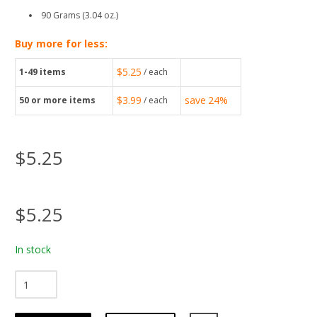
90 Grams (3.04 oz.)
Buy more for less:
$5.25
1-49
items
/ each
$3.99
save
24%
50
or more items
/ each
$5.25
$5.25
In stock