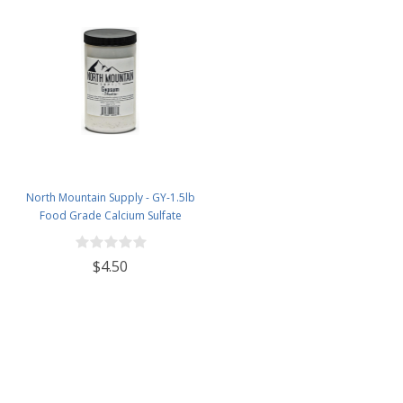
North Mountain Supply - GY-1.5lb
Food Grade Calcium Sulfate
(Gypsum) (1.5 Pounds)
$4.50