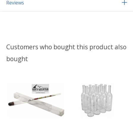
Reviews
Customers who bought this product also
bought