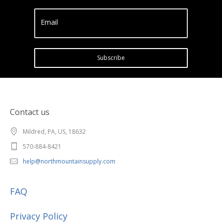
Email
Subscribe
Contact us
Mildred, PA, US, 18632
570-884-8421
help@northmountainsupply.com
FAQ
Privacy Policy