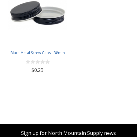
Black Metal Screw Caps - 38mm
$0.29
Sign up for North Mountain Supply news