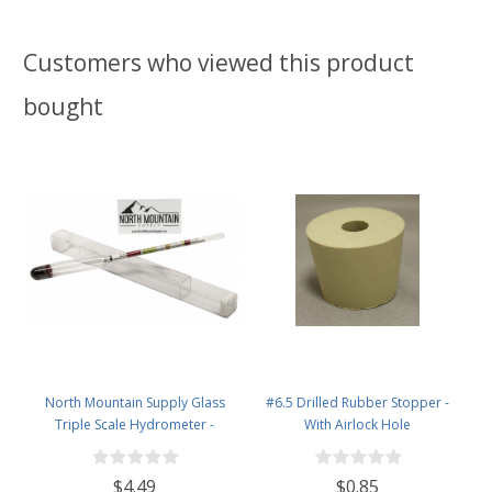
Customers who viewed this product
bought
North Mountain Supply Glass
#6.5 Drilled Rubber Stopper -
Triple Scale Hydrometer -
With Airlock Hole
Specific Gravity 0.990 to 1.60.-
Potential ABV 0-16 % - Sugar Per
$4.49
$0.85
Liter 0 to 341