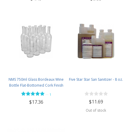
NMS 750ml Glass Bordeaux Wine
Five Star Star San Sanitizer - 8 oz.
Bottle Flat-Bottomed Cork Finish
- Case of 12 - Flint
—
1
$11.69
$17.36
Out of stock