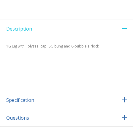
Description
1G Jug with Polyseal cap, 6.5 bung and 6-bubble airlock
Specification
Questions