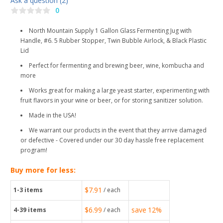
Ask a question (2)
0
North Mountain Supply 1 Gallon Glass Fermenting Jug with
Handle, #6. 5 Rubber Stopper, Twin Bubble Airlock, & Black Plastic
Lid
Perfect for fermenting and brewing beer, wine, kombucha and
more
Works great for making a large yeast starter, experimenting with
fruit flavors in your wine or beer, or for storing sanitizer solution.
Made in the USA!
We warrant our products in the event that they arrive damaged
or defective - Covered under our 30 day hassle free replacement
program!
Buy more for less:
$7.91
1-3
items
/ each
$6.99
save
12%
4-39
items
/ each