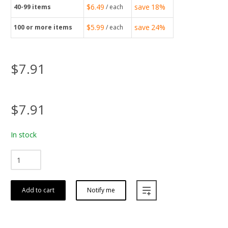
$6.49
save
18%
40-99
items
/ each
$5.99
save
24%
100
or more items
/ each
$7.91
$7.91
In stock
Add to cart
Notify me