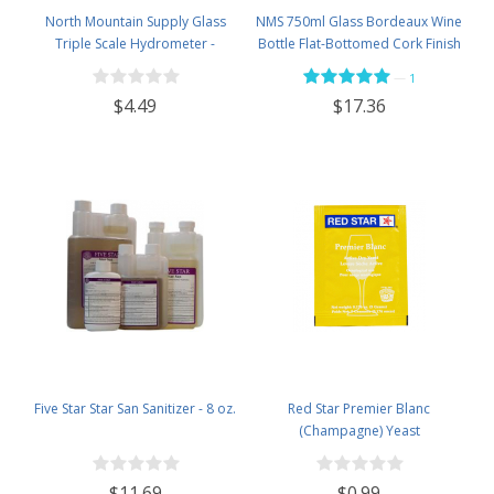
North Mountain Supply Glass
NMS 750ml Glass Bordeaux Wine
Triple Scale Hydrometer -
Bottle Flat-Bottomed Cork Finish
Specific Gravity 0.990 to 1.60.-
- Case of 12 - Flint
—
1
Potential ABV 0-16 % - Sugar Per
$4.49
$17.36
Liter 0 to 341
Five Star Star San Sanitizer - 8 oz.
Red Star Premier Blanc
(Champagne) Yeast
$11.69
$0.99