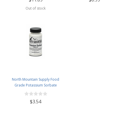
Out of stock
North Mountain Supply Food
Grade Potassium Sorbate
Stabilizer - 2 Ounce Jar
$3.54