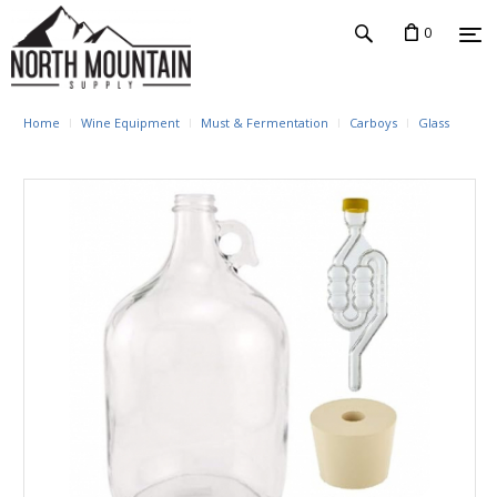
0
Home
Wine Equipment
Must & Fermentation
Carboys
Glass