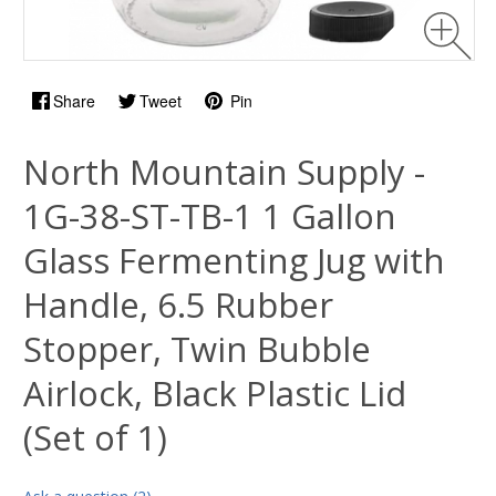
Share
Tweet
Pin
North Mountain Supply -
1G-38-ST-TB-1 1 Gallon
Glass Fermenting Jug with
Handle, 6.5 Rubber
Stopper, Twin Bubble
Airlock, Black Plastic Lid
(Set of 1)