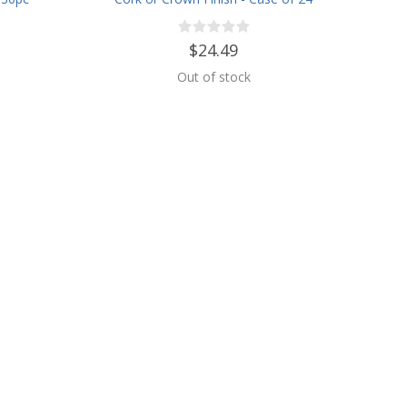
es
$24.49
Out of stock