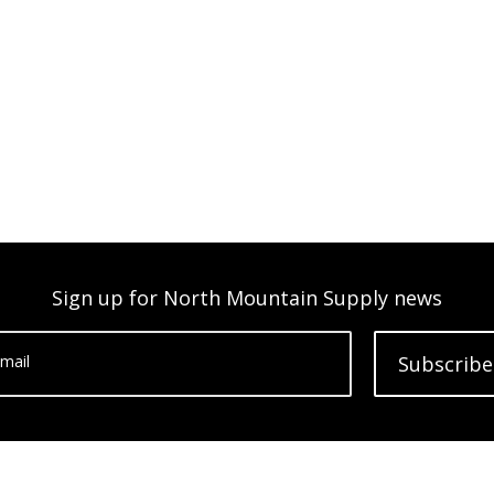
Sign up for North Mountain Supply news
mail
Subscribe