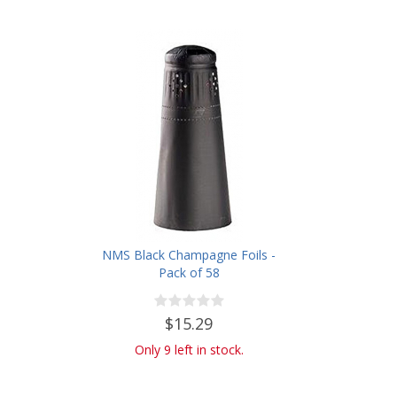
NMS Black Champagne Foils -
Pack of 58
$15.29
Only 9 left in stock.