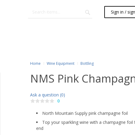
Sign in / sig
Home
Wine Equipment
Bottling
NMS Pink Champagne
Ask a question (0)
0
North Mountain Supply pink champagne foil
Top your sparkling wine with a champagne foil f
end