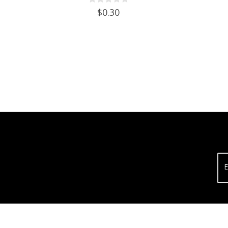
$0.30
E