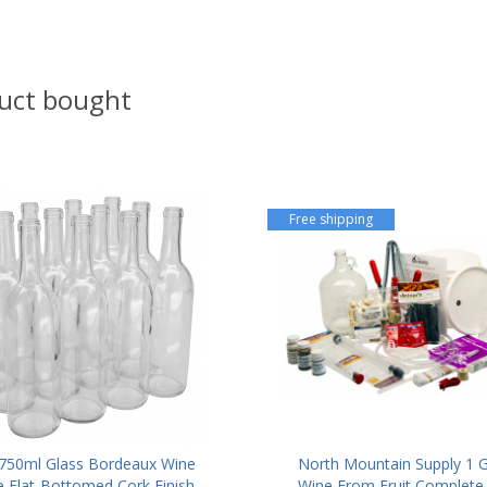
uct bought
Free shipping
50ml Glass Bordeaux Wine
North Mountain Supply 1 G
e Flat-Bottomed Cork Finish
Wine From Fruit Complete