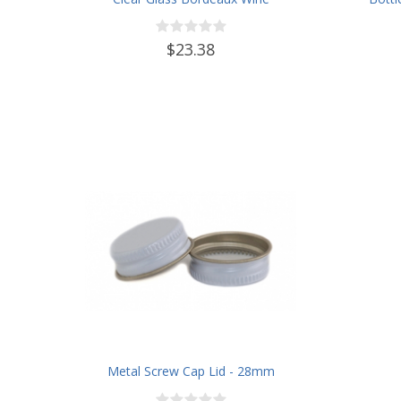
Bottle Flat-Bottomed Screw-Top
Finish - with 28mm Black Plastic
$23.38
Lids - Case of 12 - Champagne
Green
Metal Screw Cap Lid - 28mm