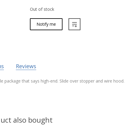
Out of stock
Notify me
ns
Reviews
le package that says high-end. Slide over stopper and wire hood.
uct also bought