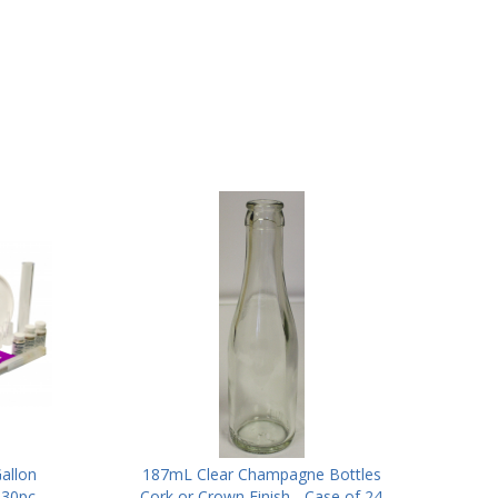
allon
187mL Clear Champagne Bottles
 30pc
Cork or Crown Finish - Case of 24