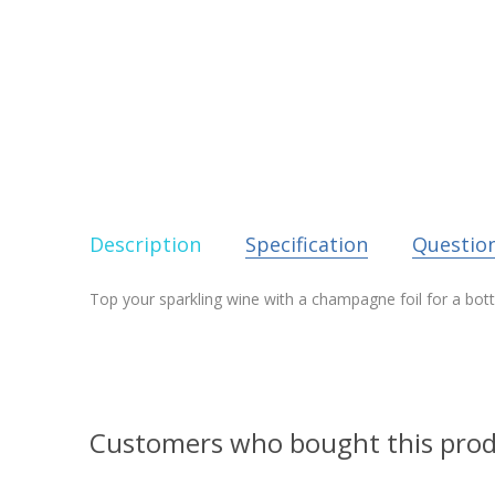
Description
Specification
Questio
Top your sparkling wine with a champagne foil for a bott
Customers who bought this prod