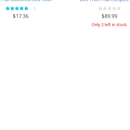
- Case of 12 - Flint
Kit - Only Fruit & Bottl
—
1
Required
$89.99
$17.36
Only 2 left in stock.