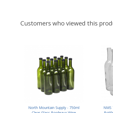
Customers who viewed this prod
North Mountain Supply - 750ml
NMS 7
Clear Glass Bordeaux Wine
Bottl