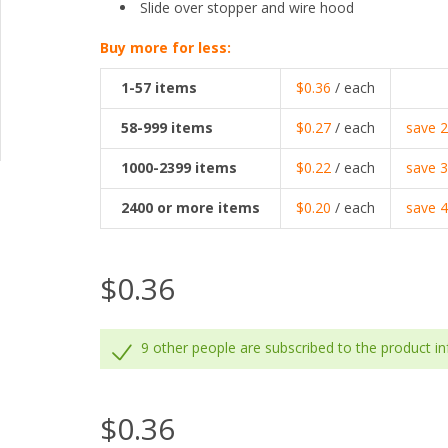
Slide over stopper and wire hood
Buy more for less:
1-57
items
$0.36
/ each
58-999
items
$0.27
/ each
save
1000-2399
items
$0.22
/ each
save
2400
or more items
$0.20
/ each
save
$0.36
9 other people are subscribed to the product i
$0.36