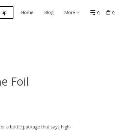
n up
Home
Blog
More
0
0
 Foil
or a bottle package that says high-