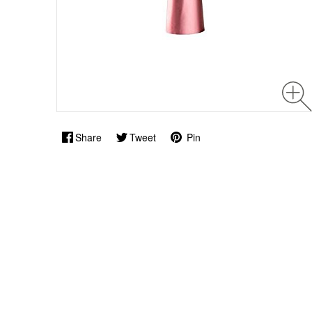
Share
Tweet
Pin