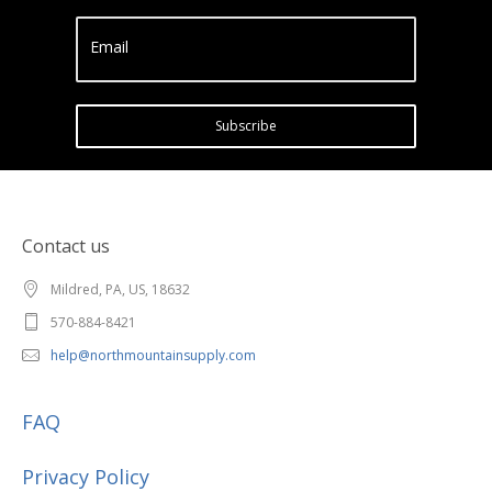
Email
Subscribe
Contact us
Mildred, PA, US, 18632
570-884-8421
help@northmountainsupply.com
FAQ
Privacy Policy