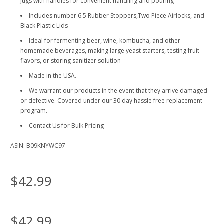
Jugs with handles for convenient handling and pouring
Includes number 6.5 Rubber Stoppers,Two Piece Airlocks, and
Black Plastic Lids
Ideal for fermenting beer, wine, kombucha, and other
homemade beverages, making large yeast starters, testing fruit
flavors, or storing sanitizer solution
Made in the USA.
We warrant our products in the event that they arrive damaged
or defective. Covered under our 30 day hassle free replacement
program.
Contact Us for Bulk Pricing
ASIN: B09KNYWC97
$42.99
$42.99