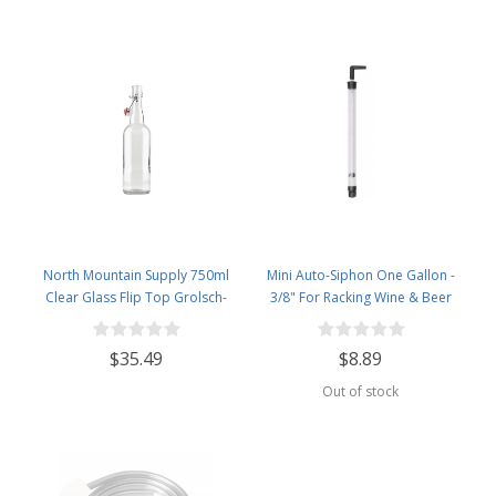
North Mountain Supply 750ml
Mini Auto-Siphon One Gallon -
Clear Glass Flip Top Grolsch-
3/8" For Racking Wine & Beer
Style Beer Brewing Fermenting
Bottles - With Ceramic Swing Top
$35.49
$8.89
Caps - Pressure Tested - Case of
12
Out of stock