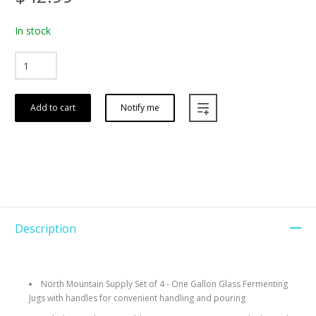
In stock
Add to cart
Notify me
Description
North Mountain Supply Set of 4 - One Gallon Glass Fermenting
Jugs with handles for convenient handling and pouring