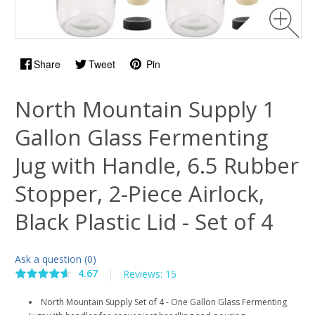
Share
Tweet
Pin
North Mountain Supply 1
Gallon Glass Fermenting
Jug with Handle, 6.5 Rubber
Stopper, 2-Piece Airlock,
Black Plastic Lid - Set of 4
Ask a question (0)
4.67
|
Reviews: 15
North Mountain Supply Set of 4 - One Gallon Glass Fermenting