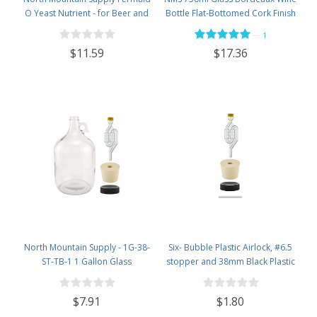
O Yeast Nutrient - for Beer and
Bottle Flat-Bottomed Cork Finish
Wine Homebrewing - 3.5oz Jar
- Case of 12 - Flint
—
1
$11.59
$17.36
North Mountain Supply - 1G-38-
Six- Bubble Plastic Airlock, #6.5
ST-TB-1 1 Gallon Glass
stopper and 38mm Black Plastic
Fermenting Jug with Handle, 6.5
Lid Set
Rubber Stopper, Twin Bubble
$7.91
$1.80
Airlock, Black Plastic Lid (Set of 1)