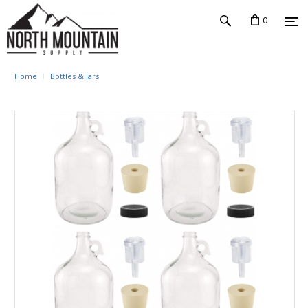
0
Home
Bottles & Jars