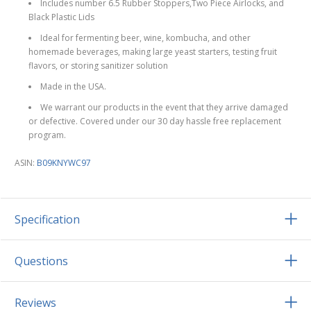
Includes number 6.5 Rubber Stoppers,Two Piece Airlocks, and
Black Plastic Lids
Ideal for fermenting beer, wine, kombucha, and other
homemade beverages, making large yeast starters, testing fruit
flavors, or storing sanitizer solution
Made in the USA.
We warrant our products in the event that they arrive damaged
or defective. Covered under our 30 day hassle free replacement
program.
ASIN:
B09KNYWC97
Specification
Questions
Reviews