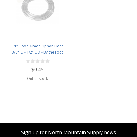
3/8" Food Grade Siphon Hose
3/8" ID - 1/2" OD - By the Foot
$0.45
Out of stock
Sign up for North Mountain Supply news