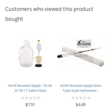
Customers who viewed this product
bought
North Mountain Supply - 1G-38-
North Mountain Supply Glass
ST-TB-1 1 Gallon Glass
Triple Scale Hydrometer -
Fermenting Jug with Handle, 6.5
Specific Gravity 0.990 to 1.60.-
Rubber Stopper, Twin Bubble
Potential ABV 0-16 % - Sugar Per
$7.91
$4.49
Airlock, Black Plastic Lid (Set of 1)
Liter 0 to 341