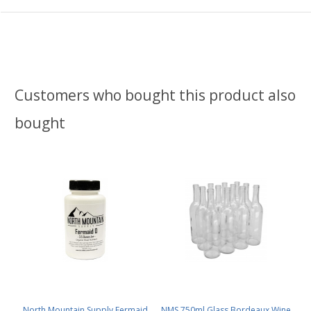
Customers who bought this product also
bought
North Mountain Supply Fermaid
NMS 750ml Glass Bordeaux Wine