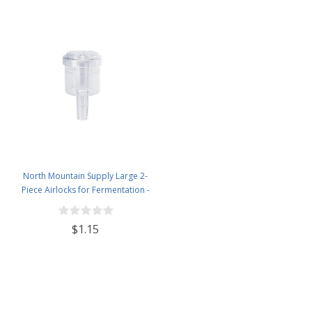
North Mountain Supply Large 2-
Piece Airlocks for Fermentation -
Airlocks for Wine Making,
Brewing Beer, and Fermenting
$1.15
Foods