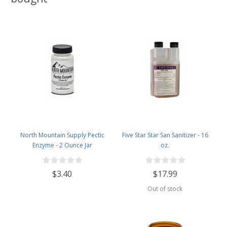
North Mountain Supply Pectic
Five Star Star San Sanitizer - 16
Enzyme - 2 Ounce Jar
oz.
$3.40
$17.99
Out of stock