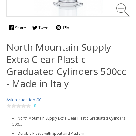
Share
Tweet
Pin
North Mountain Supply
Extra Clear Plastic
Graduated Cylinders 500cc
- Made in Italy
Ask a question (0)
0
North Mountain Supply Extra Clear Plastic Graduated Cylinders
500cc
Durable Plastic with Spout and Platform