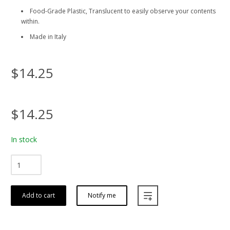
Food-Grade Plastic, Translucent to easily observe your contents
within.
Made in Italy
$14.25
$14.25
In stock
Add to cart
Notify me