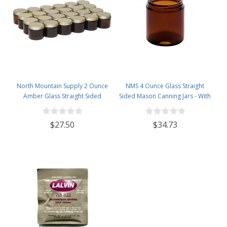
North Mountain Supply 2 Ounce
NMS 4 Ounce Glass Straight
Amber Glass Straight Sided
Sided Mason Canning Jars - With
Spice/Canning Jars - with 53mm
58mm Lids - Case of 24 (Amber
Gold Metal Lids - Case of 24
Glass Black Lids)
$27.50
$34.73