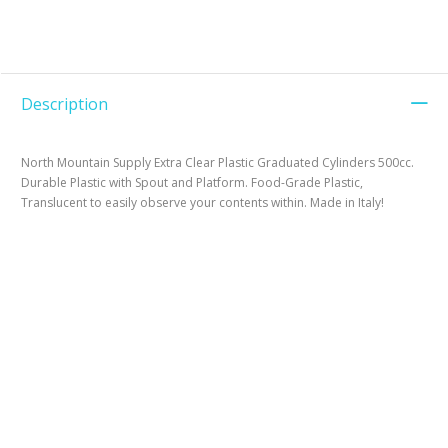
Description
North Mountain Supply Extra Clear Plastic Graduated Cylinders 500cc.
Durable Plastic with Spout and Platform. Food-Grade Plastic,
Translucent to easily observe your contents within. Made in Italy!