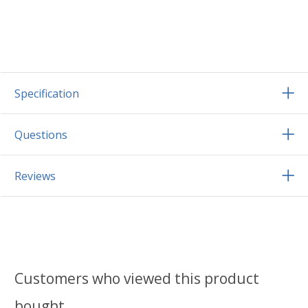
Specification
Questions
Reviews
Customers who viewed this product
bought