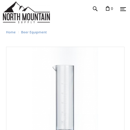
0
Home
Beer Equipment