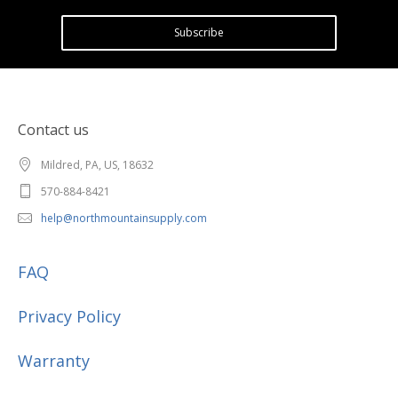
Subscribe
Contact us
Mildred, PA, US, 18632
570-884-8421
help@northmountainsupply.com
FAQ
Privacy Policy
Warranty