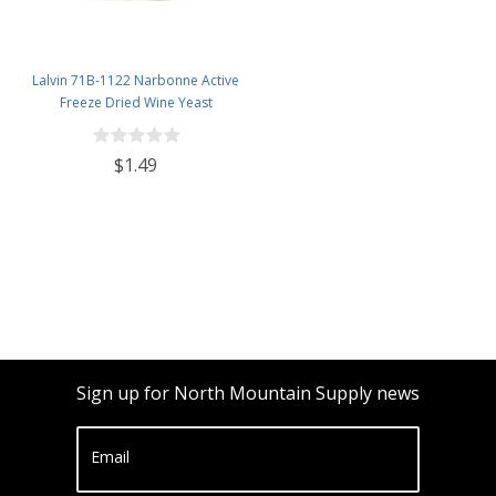
Lalvin 71B-1122 Narbonne Active
Freeze Dried Wine Yeast
$1.49
Sign up for North Mountain Supply news
Email