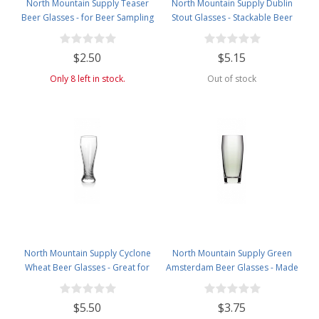
North Mountain Supply Teaser
North Mountain Supply Dublin
Beer Glasses - for Beer Sampling
Stout Glasses - Stackable Beer
- 5 Ounces
Glass with Room for Head - 20
Ounces
$2.50
$5.15
Only 8 left in stock.
Out of stock
North Mountain Supply Cyclone
North Mountain Supply Green
Wheat Beer Glasses - Great for
Amsterdam Beer Glasses - Made
All Wheat Beers - 14 Ounces
from Recycled Glass - 12 Ounces
$5.50
$3.75