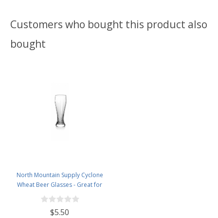
Customers who bought this product also
bought
North Mountain Supply Cyclone
Wheat Beer Glasses - Great for
All Wheat Beers - 14 Ounces
$5.50