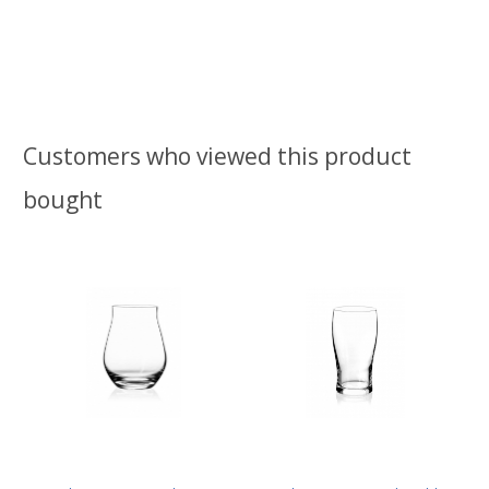
Customers who viewed this product
bought