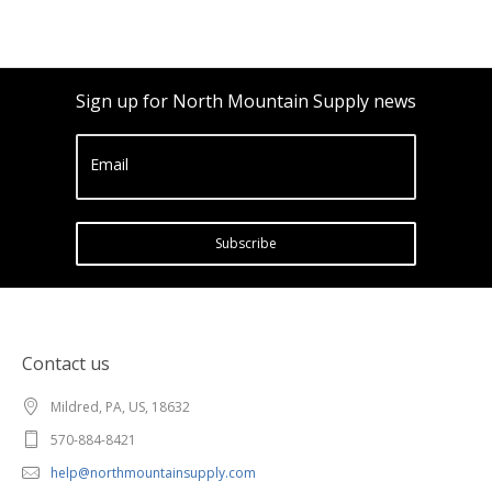
Sign up for North Mountain Supply news
Email
Subscribe
Contact us
Mildred, PA, US, 18632
570-884-8421
help@northmountainsupply.com