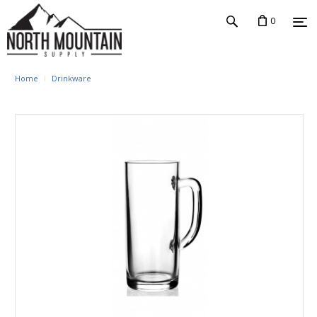
0
Home
Drinkware