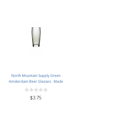
North Mountain Supply Green
Amsterdam Beer Glasses - Made
from Recycled Glass - 21 Ounces
$3.75