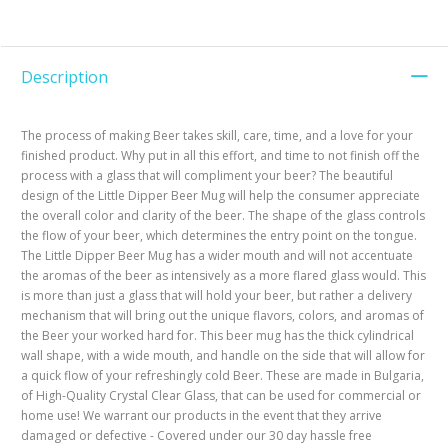
Description
The process of making Beer takes skill, care, time, and a love for your
finished product. Why put in all this effort, and time to not finish off the
process with a glass that will compliment your beer? The beautiful
design of the Little Dipper Beer Mug will help the consumer appreciate
the overall color and clarity of the beer. The shape of the glass controls
the flow of your beer, which determines the entry point on the tongue.
The Little Dipper Beer Mug has a wider mouth and will not accentuate
the aromas of the beer as intensively as a more flared glass would. This
is more than just a glass that will hold your beer, but rather a delivery
mechanism that will bring out the unique flavors, colors, and aromas of
the Beer your worked hard for. This beer mug has the thick cylindrical
wall shape, with a wide mouth, and handle on the side that will allow for
a quick flow of your refreshingly cold Beer. These are made in Bulgaria,
of High-Quality Crystal Clear Glass, that can be used for commercial or
home use! We warrant our products in the event that they arrive
damaged or defective - Covered under our 30 day hassle free