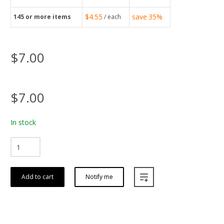
$4.55
save
35%
145
or more items
/ each
$7.00
$7.00
In stock
Add to cart
Notify me