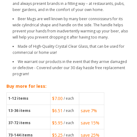
and always present brands in a fitting way – at restaurants, pubs,
beer gardens, and in the comfort of your own home.
Beer Mugs are well known by many beer connoisseurs for its
wide cylindrical shape and handle on the side. The handle helps
prevent your hands from inadvertently warming up your beer, also
will help you prevent dropping it after having too many.
Made of High-Quality Crystal Clear Glass, that can be used for
commercial or home use!
We warrant our products in the event that they arrive damaged
or defective - Covered under our 30 day hassle free replacement
program!
Buy more for less:
$7.00
1-12
items
/ each
$6.51
save
7%
13-36
items
/ each
$5.95
save
15%
37-72
items
/ each
$5.25
save
25%
73-144
items
/ each