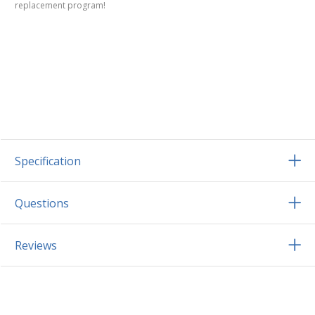
replacement program!
Specification
Questions
Reviews