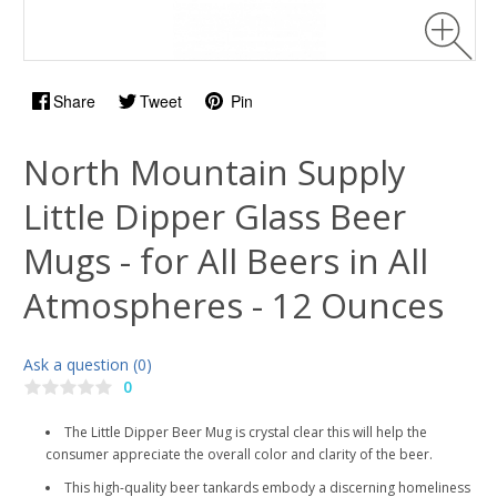
Share
Tweet
Pin
North Mountain Supply
Little Dipper Glass Beer
Mugs - for All Beers in All
Atmospheres - 12 Ounces
Ask a question (0)
0
The Little Dipper Beer Mug is crystal clear this will help the
consumer appreciate the overall color and clarity of the beer.
This high-quality beer tankards embody a discerning homeliness