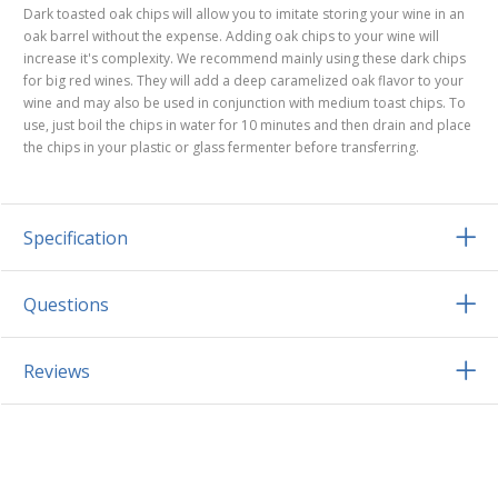
Dark toasted oak chips will allow you to imitate storing your wine in an
oak barrel without the expense. Adding oak chips to your wine will
increase it's complexity. We recommend mainly using these dark chips
for big red wines. They will add a deep caramelized oak flavor to your
wine and may also be used in conjunction with medium toast chips. To
use, just boil the chips in water for 10 minutes and then drain and place
the chips in your plastic or glass fermenter before transferring.
Specification
Questions
Reviews