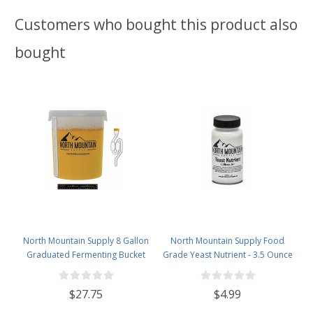
Customers who bought this product also
bought
North Mountain Supply 8 Gallon
North Mountain Supply Food
Graduated Fermenting Bucket
Grade Yeast Nutrient - 3.5 Ounce
with Twin Bubble Airlock,
Jar
Grommet & Thermometer
$27.75
$4.99