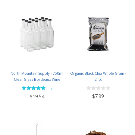
North Mountain Supply - 750ml
Organic Black Chia Whole Grain -
Clear Glass Bordeaux Wine
2 lb.
Bottle Flat-Bottomed Screw-Top
—
1
Finish - with 28mm Black Plastic
$7.99
$19.54
Lids - Case of 12 - Flint