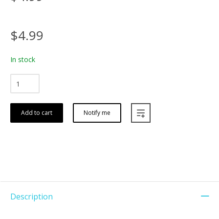
$4.99
In stock
Add to cart
Notify me
Description