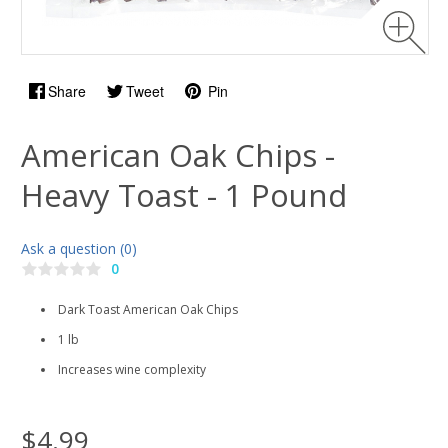
Share
Tweet
Pin
American Oak Chips -
Heavy Toast - 1 Pound
Ask a question (0)
0
Dark Toast American Oak Chips
1 lb
Increases wine complexity
$4.99