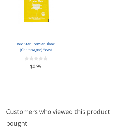
Red Star Premier Blanc
(Champagne) Yeast
$0.99
Customers who viewed this product
bought