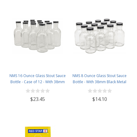
NMS 16 Ounce Glass Stout Sauce
NMS 8 Ounce Glass Stout Sauce
Bottle - Case of 12 - With 38mm
Bottle - With 38mm Black Metal
Black Metal Lids
Lids - Case of 12
$23.45
$14.10