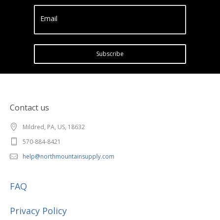
Email
Subscribe
Contact us
Mildred, PA, US, 18632
570-884-8421
help@northmountainsupply.com
FAQ
Privacy Policy