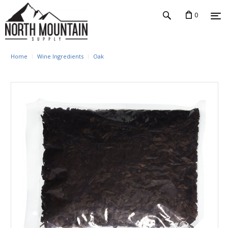
0
Home
Wine Ingredients
Oak