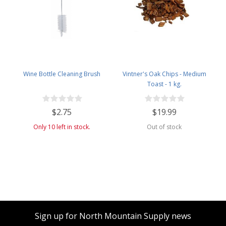
Wine Bottle Cleaning Brush
Vintner's Oak Chips - Medium
Toast - 1 kg.
$2.75
$19.99
Only 10 left in stock.
Out of stock
Sign up for North Mountain Supply news