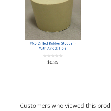
#6.5 Drilled Rubber Stopper -
With Airlock Hole
$0.85
Customers who viewed this prod