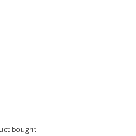
uct bought