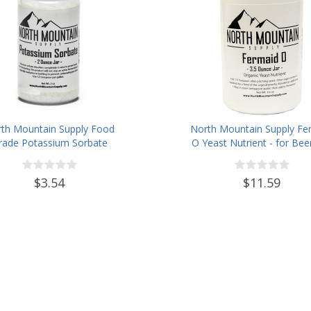
th Mountain Supply Food
North Mountain Supply Fe
rade Potassium Sorbate
O Yeast Nutrient - for Bee
Stabilizer - 2 Ounce Jar
Wine Homebrewing - 3.5oz
$3.54
$11.59