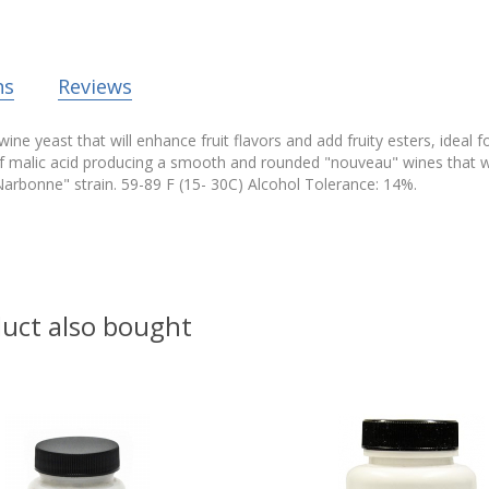
ns
Reviews
ine yeast that will enhance fruit flavors and add fruity esters, ideal 
f malic acid producing a smooth and rounded "nouveau" wines that wil
arbonne" strain. 59-89 F (15- 30C) Alcohol Tolerance: 14%.
uct also bought