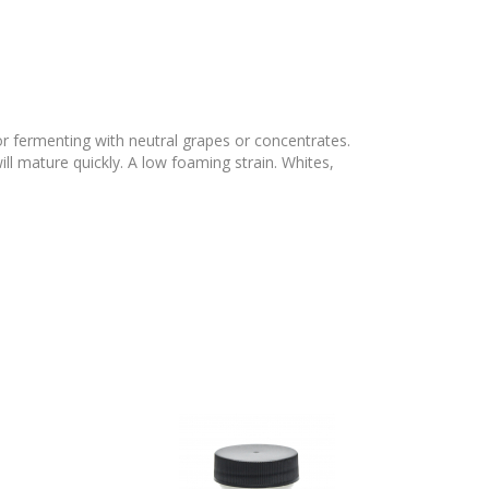
for fermenting with neutral grapes or concentrates.
l mature quickly. A low foaming strain. Whites,