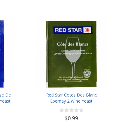
ise De
Red Star Cotes Des Blanc
Yeast
Epernay 2 Wine Yeast
$0.99