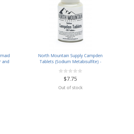
rmaid
North Mountain Supply Campden
r and
Tablets (Sodium Metabisulfite) -
 Jar
100 Tablets - 2 Ounce Jar
$7.75
Out of stock