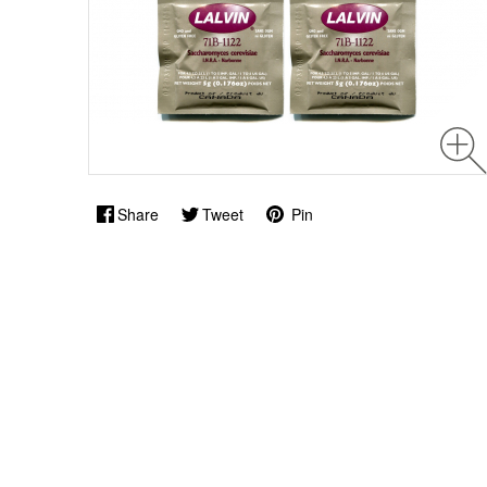
Share
Tweet
Pin