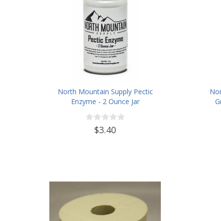
North Mountain Supply Pectic
Nor
Enzyme - 2 Ounce Jar
G
$3.40