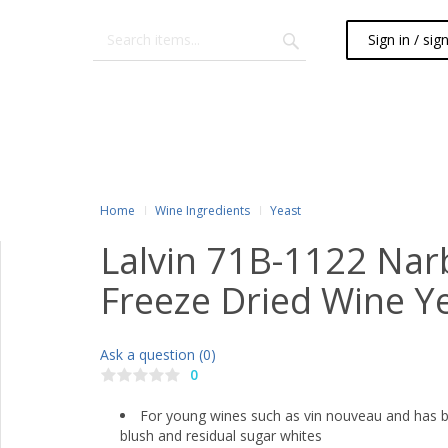
Sign in / sig
Home
Wine Ingredients
Yeast
Lalvin 71B-1122 Nar
Freeze Dried Wine Ye
Ask a question (0)
0
For young wines such as vin nouveau and has be
blush and residual sugar whites