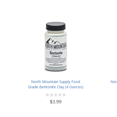
North Mountain Supply Food
Nor
Grade Bentonite Clay (4 Ounces)
$3.99