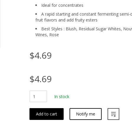
Ideal for concentrates
A rapid starting and constant fermenting semi-d
fruit flavors and add fruity esters
Best Styles : Blush, Residual Sugar Whites, No
Wines, Rose
$4.69
$4.69
In stock
Add to cart
Notify me