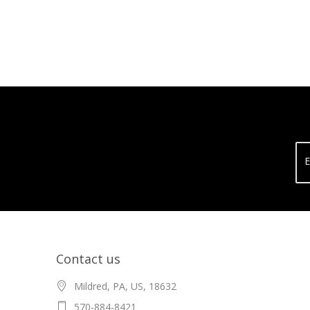
E
Contact us
Mildred, PA, US, 18632
570-884-8421