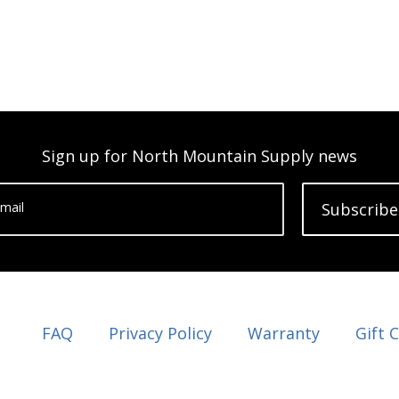
Sign up for North Mountain Supply news
mail
Subscribe
FAQ
Privacy Policy
Warranty
Gift 