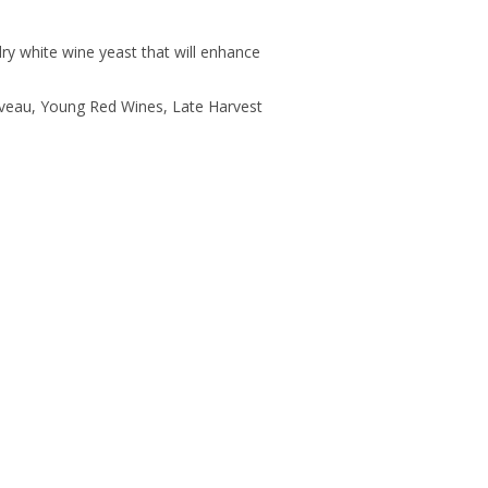
ry white wine yeast that will enhance
uveau, Young Red Wines, Late Harvest