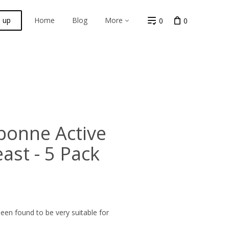
n up
Home
Blog
More
0
0
bonne Active
ast - 5 Pack
en found to be very suitable for