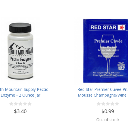
th Mountain Supply Pectic
Red Star Premier Cuvee Pr
Enzyme - 2 Ounce Jar
Mousse Champagne/Wine 
$3.40
$0.99
Out of stock