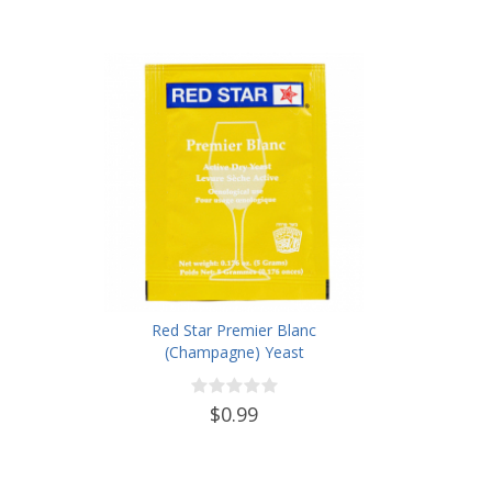
Red Star Premier Blanc
(Champagne) Yeast
$0.99