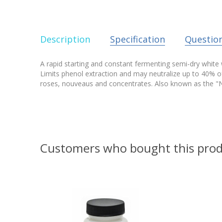
Description
Specification
Questio
A rapid starting and constant fermenting semi-dry white w
Limits phenol extraction and may neutralize up to 40% o
roses, nouveaus and concentrates. Also known as the "N
Customers who bought this prod