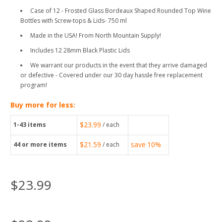
Case of 12 - Frosted Glass Bordeaux Shaped Rounded Top Wine
Bottles with Screw-tops & Lids- 750 ml
Made in the USA! From North Mountain Supply!
Includes 12 28mm Black Plastic Lids
We warrant our products in the event that they arrive damaged
or defective - Covered under our 30 day hassle free replacement
program!
Buy more for less:
$23.99
1-43
items
/ each
$21.59
save
10%
44
or more items
/ each
$23.99