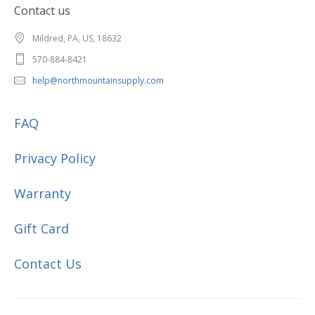
Contact us
Mildred, PA, US, 18632
570-884-8421
help@northmountainsupply.com
FAQ
Privacy Policy
Warranty
Gift Card
Contact Us