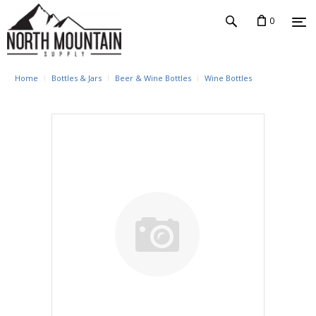
0
Home
Bottles & Jars
Beer & Wine Bottles
Wine Bottles