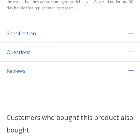
the event that they arrive damaged or defective - Covered under our 30
day hassle free replacement program!
Specification
Questions
Reviews
Customers who bought this product also
bought