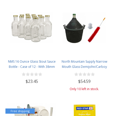
NMS 16 Ounce Glass Stout Sauce
North Mountain Supply Narrow
Bottle - Case of 12 - With 38mm
Mouth Glass Demijohn/Carboy
Gold Lids
with Plastic Basket - 25 Liter
(Approx. 6.5 Gallons) - Includes
$23.45
$54.59
Clip on Airlock, and Cleaning
Brush
Only 10 left in stock.
Free shipping