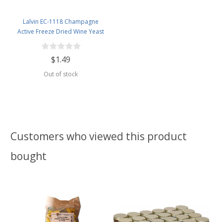
Lalvin EC-1118 Champagne
Active Freeze Dried Wine Yeast
$1.49
Out of stock
Customers who viewed this product
bought