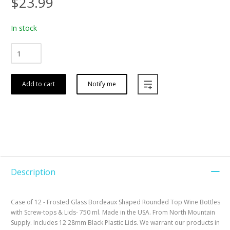
$23.99
In stock
Add to cart
Notify me
Description
Case of 12 - Frosted Glass Bordeaux Shaped Rounded Top Wine Bottles
with Screw-tops & Lids- 750 ml. Made in the USA. From North Mountain
Supply. Includes 12 28mm Black Plastic Lids. We warrant our products in