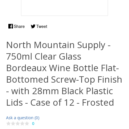
Share
Tweet
North Mountain Supply -
750ml Clear Glass
Bordeaux Wine Bottle Flat-
Bottomed Screw-Top Finish
- with 28mm Black Plastic
Lids - Case of 12 - Frosted
Ask a question (0)
0