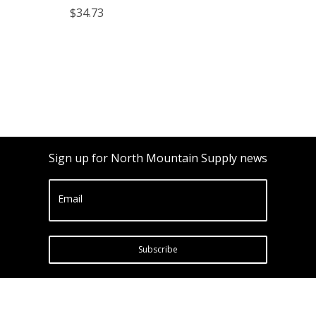
Glass Black Lids)
$34.73
Sign up for North Mountain Supply news
Email
Subscribe