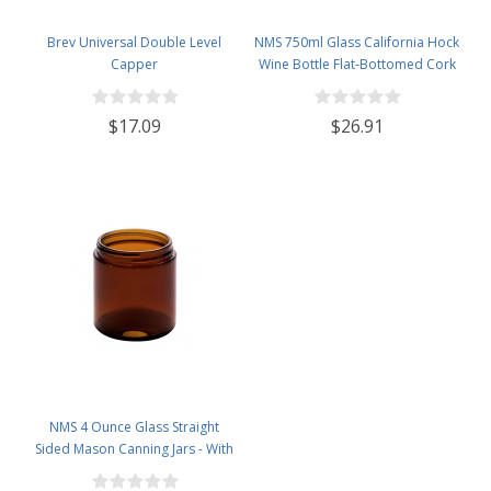
Brev Universal Double Level
NMS 750ml Glass California Hock
Capper
Wine Bottle Flat-Bottomed Cork
Finish - Case of 12 - Cobalt Blue
$17.09
$26.91
NMS 4 Ounce Glass Straight
Sided Mason Canning Jars - With
58mm Lids - Case of 24 (Amber