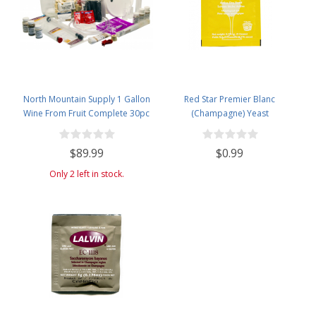
North Mountain Supply 1 Gallon
Red Star Premier Blanc
Wine From Fruit Complete 30pc
(Champagne) Yeast
Kit - Only Fruit & Bottles Required
$89.99
$0.99
Only 2 left in stock.