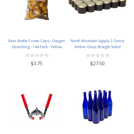
Beer Bottle Crown Caps - Oxygen
North Mountain Supply 2 Ounce
Absorbing - 144 Pack - Yellow
Amber Glass Straight Sided
Spice/Canning Jars - with 53mm
Gold Metal Lids - Case of 24
$3.75
$27.50