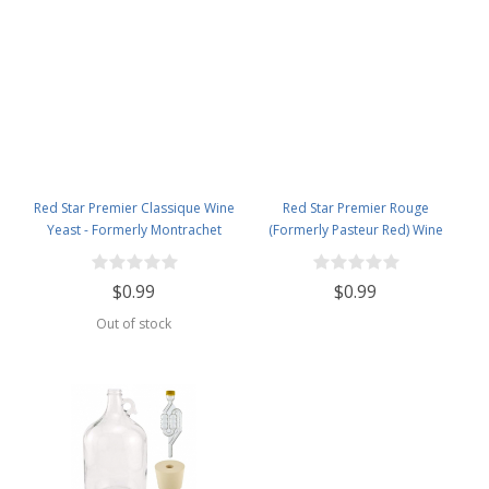
Red Star Premier Classique Wine
Red Star Premier Rouge
Yeast - Formerly Montrachet
(Formerly Pasteur Red) Wine
Yeast
$0.99
$0.99
Out of stock