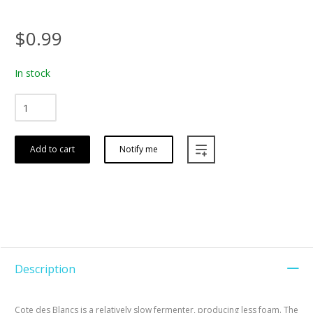
$0.99
In stock
Add to cart
Notify me
Description
Cote des Blancs is a relatively slow fermenter, producing less foam. The