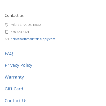
Contact us
Mildred, PA, US, 18632
570-884-8421
help@northmountainsupply.com
FAQ
Privacy Policy
Warranty
Gift Card
Contact Us