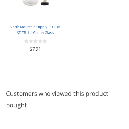
North Mountain Supply - 1G-38-
ST-TB-1 1 Gallon Glass
Fermenting Jug with Handle, 6.5
Rubber Stopper, Twin Bubble
$7.91
Airlock, Black Plastic Lid (Set of 1)
Customers who viewed this product
bought