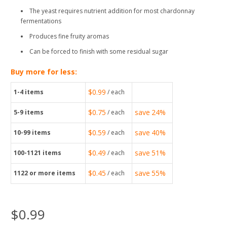
The yeast requires nutrient addition for most chardonnay
fermentations
Produces fine fruity aromas
Can be forced to finish with some residual sugar
Buy more for less:
$0.99
1-4
items
/ each
$0.75
save
24%
5-9
items
/ each
$0.59
save
40%
10-99
items
/ each
$0.49
save
51%
100-1121
items
/ each
$0.45
save
55%
1122
or more items
/ each
$0.99