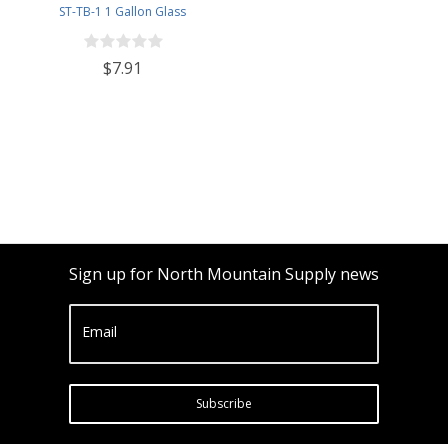
ST-TB-1 1 Gallon Glass
Fermenting Jug with Handle, 6.5
Rubber Stopper, Twin Bubble
$7.91
Airlock, Black Plastic Lid (Set of 1)
Sign up for North Mountain Supply news
Email
Subscribe