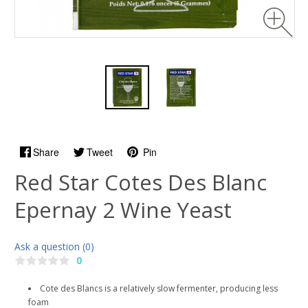
Share
Tweet
Pin
Red Star Cotes Des Blanc
Epernay 2 Wine Yeast
Ask a question (0)
0
Cote des Blancs is a relatively slow fermenter, producing less
foam