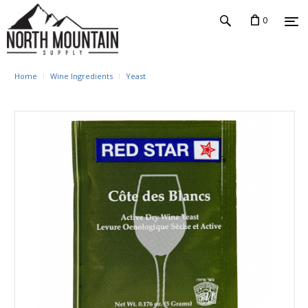
0
Home
Wine Ingredients
Yeast