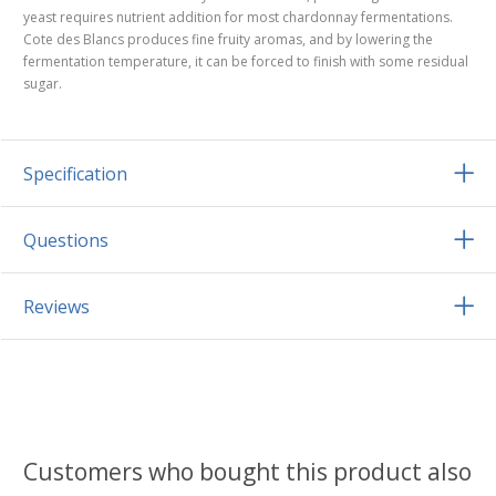
yeast requires nutrient addition for most chardonnay fermentations.
Cote des Blancs produces fine fruity aromas, and by lowering the
fermentation temperature, it can be forced to finish with some residual
sugar.
Specification
Questions
Reviews
Customers who bought this product also