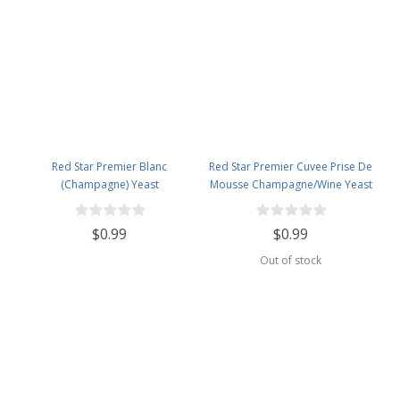
Red Star Premier Blanc
Red Star Premier Cuvee Prise De
(Champagne) Yeast
Mousse Champagne/Wine Yeast
$0.99
$0.99
Out of stock