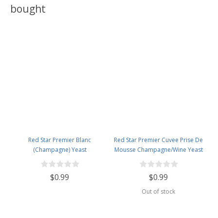
bought
Red Star Premier Blanc
Red Star Premier Cuvee Prise De
(Champagne) Yeast
Mousse Champagne/Wine Yeast
$0.99
$0.99
Out of stock