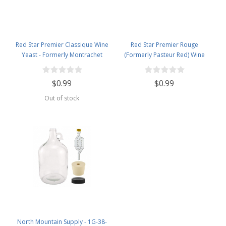
Red Star Premier Classique Wine
Red Star Premier Rouge
Yeast - Formerly Montrachet
(Formerly Pasteur Red) Wine
Yeast
$0.99
$0.99
Out of stock
North Mountain Supply - 1G-38-